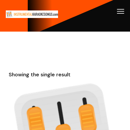
Showing the single result