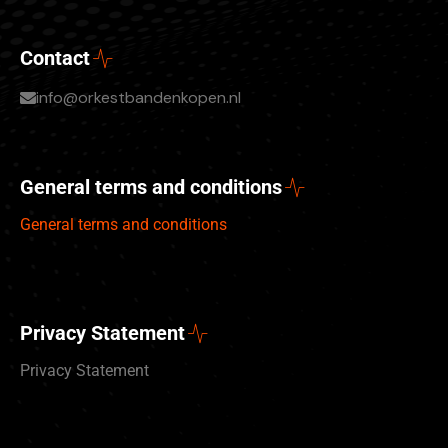
Contact
info@orkestbandenkopen.nl
General terms and conditions
General terms and conditions
Privacy Statement
Privacy Statement