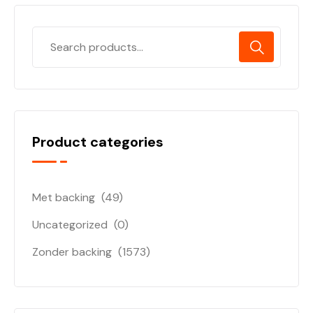
Product categories
Met backing
(49)
Uncategorized
(0)
Zonder backing
(1573)