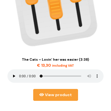
The Cats – Lovin’ her was easier (3:38)
€
13,30
including VAT
View product