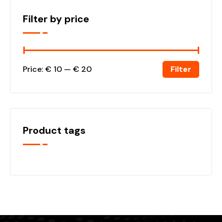
Filter by price
Filter
Price:
€ 10
—
€ 20
Product tags