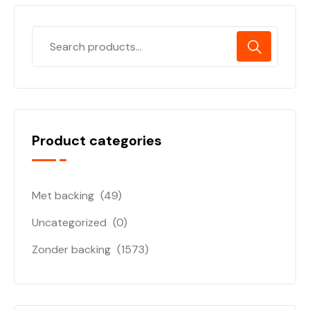
Product categories
Met backing
(49)
Uncategorized
(0)
Zonder backing
(1573)