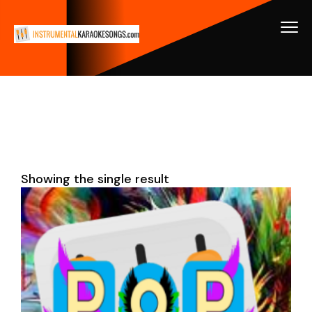
Showing the single result