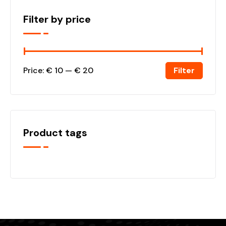
Filter by price
Filter
Price:
€ 10
—
€ 20
Product tags