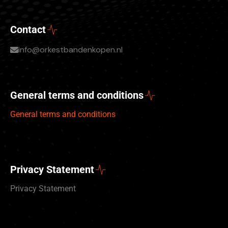
Contact
info@orkestbandenkopen.nl
General terms and conditions
General terms and conditions
Privacy Statement
Privacy Statement