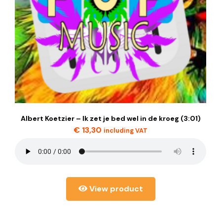
Albert Koetzier – Ik zet je bed wel in de kroeg (3:01)
€
13,30
including VAT
View product