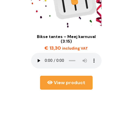
Bikse tantes – Meej karnuval
(3:15)
€
13,30
including VAT
View product