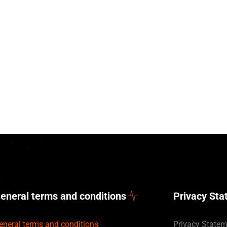
eneral terms and conditions
Privacy St
eneral terms and conditions
Privacy State