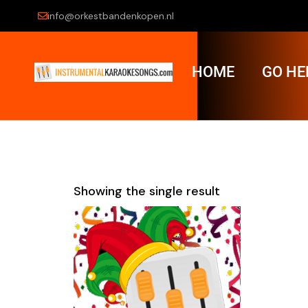
info@orkestbandenkopen.nl
HOME
GO HE
Showing the single result