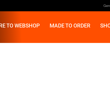
Gen
RE TO WEBSHOP
MADE TO ORDER
SHO