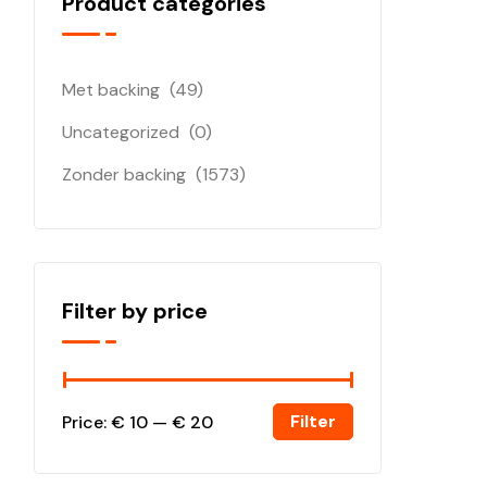
Product categories
Met backing
(49)
Uncategorized
(0)
Zonder backing
(1573)
Filter by price
Filter
Price:
€ 10
—
€ 20