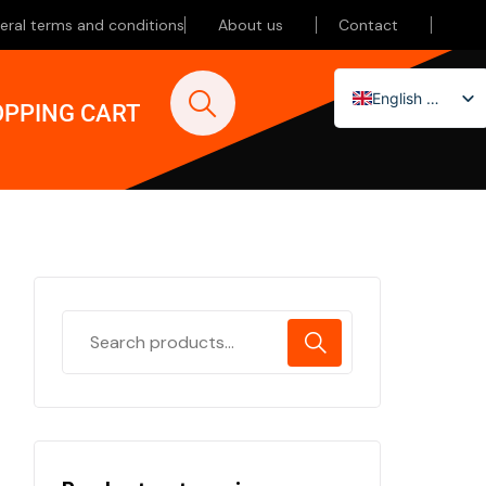
eral terms and conditions
About us
Contact
English (UK)
PPING CART
Nederlands
Deutsch