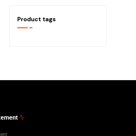
Product tags
atement
ment