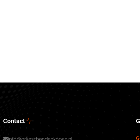
Contact
G
G
info@orkestbandenkopen.nl