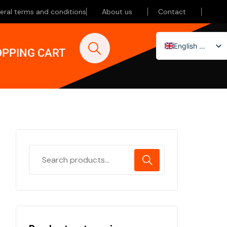
eral terms and conditions
About us
Contact
English (UK)
PPING CART
Nederlands
Deutsch