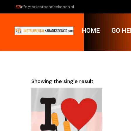
info@orkestbandenkopen.nl
HOME
GO HE
Showing the single result