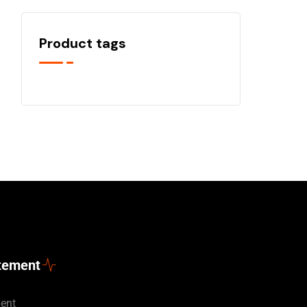
Product tags
atement
ment