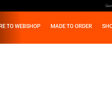
Gen
RE TO WEBSHOP
MADE TO ORDER
SHO