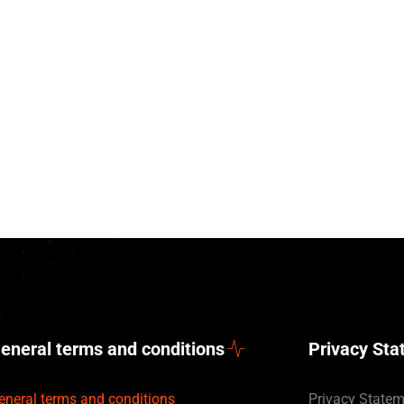
eneral terms and conditions
Privacy St
eneral terms and conditions
Privacy State