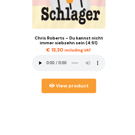
Chris Roberts – Du kannst nicht
immer siebzehn sein (4:51)
€
13,30
including VAT
View product