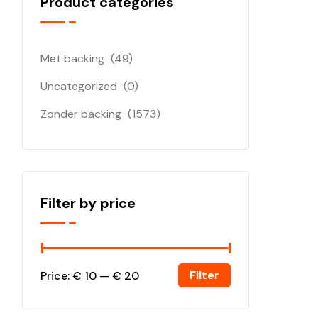
Product categories
Met backing
(49)
Uncategorized
(0)
Zonder backing
(1573)
Filter by price
Filter
Price:
€ 10
—
€ 20