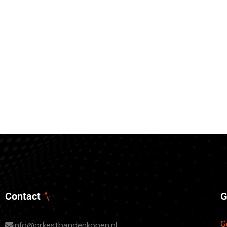
Contact
G
G
info@orkestbandenkopen.nl