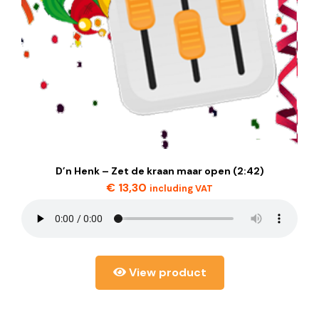
D’n Henk – Zet de kraan maar open (2:42)
€
13,30
including VAT
View product