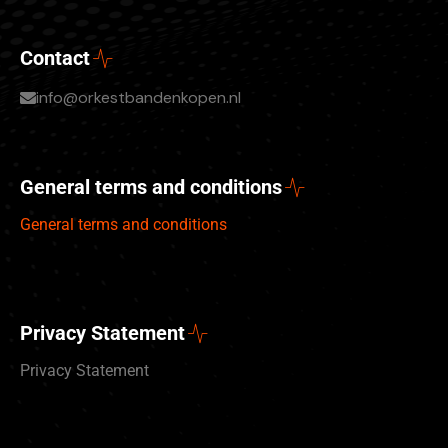
Contact
info@orkestbandenkopen.nl
General terms and conditions
General terms and conditions
Privacy Statement
Privacy Statement