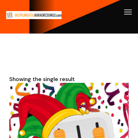
Showing the single result