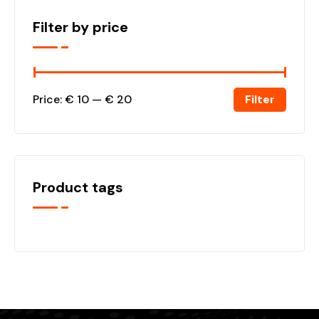
Filter by price
Filter
Price:
€ 10
—
€ 20
Product tags