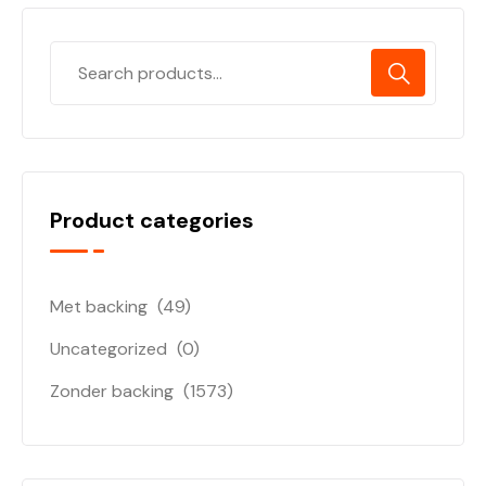
Product categories
Met backing
(49)
Uncategorized
(0)
Zonder backing
(1573)