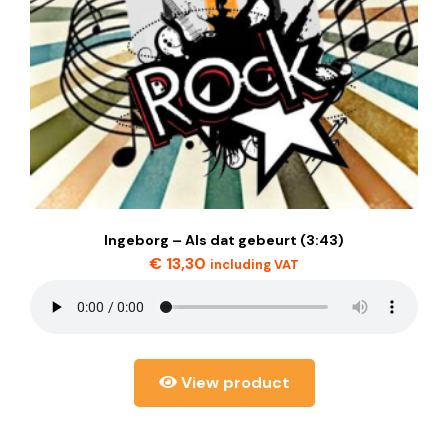
Ingeborg – Als dat gebeurt (3:43)
€
13,30
including VAT
View product