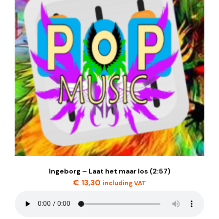
Ingeborg – Laat het maar los (2:57)
€
13,30
including VAT