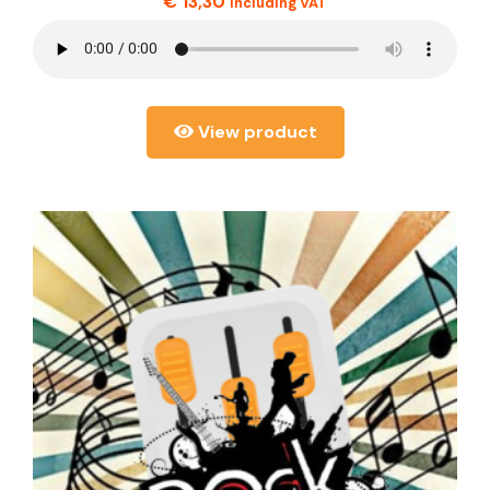
€
13,30
including VAT
View product