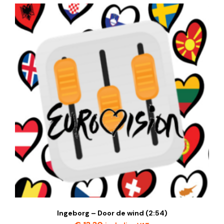
Ingeborg – Door de wind (2:54)