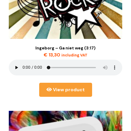
Ingeborg – Ga niet weg (3:17)
€
13,30
including VAT
View product