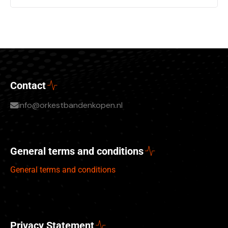
Contact
info@orkestbandenkopen.nl
General terms and conditions
General terms and conditions
Privacy Statement