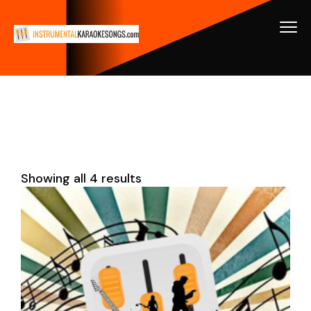
Showing all 4 results