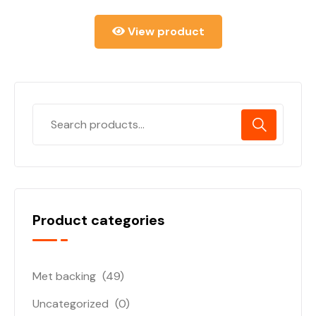
View product
Product categories
Met backing
(49)
Uncategorized
(0)