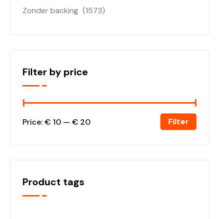
Zonder backing
(1573)
Filter by price
Filter
Price:
€ 10
—
€ 20
Product tags