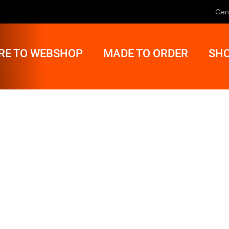
Gen
RE TO WEBSHOP
MADE TO ORDER
SHO