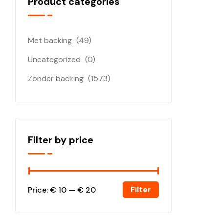
Product categories
Met backing
(49)
Uncategorized
(0)
Zonder backing
(1573)
Filter by price
Filter
Price:
€ 10
—
€ 20