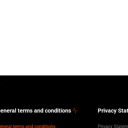
eneral terms and conditions
Privacy St
eneral terms and conditions
Privacy State