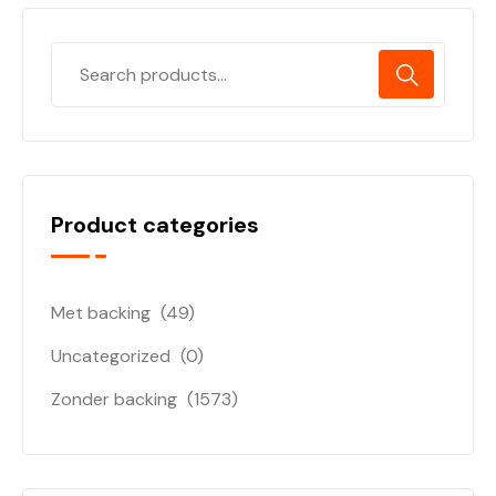
Product categories
Met backing
(49)
Uncategorized
(0)
Zonder backing
(1573)