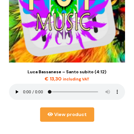
Luca Bassanese – Santo subito (4:12)
€
13,30
including VAT
View product