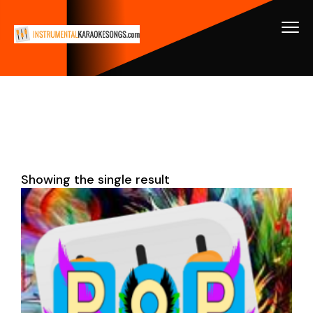
Showing the single result