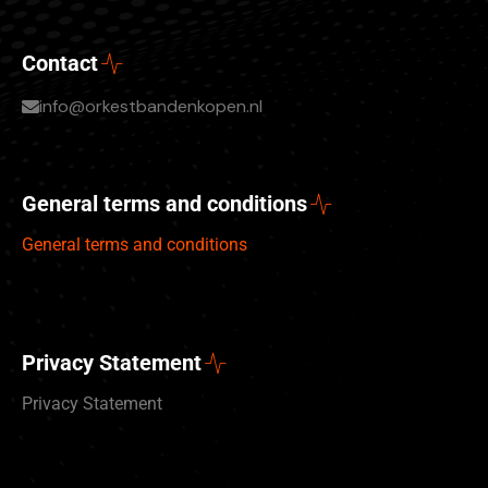
Contact
info@orkestbandenkopen.nl
General terms and conditions
General terms and conditions
Privacy Statement
Privacy Statement