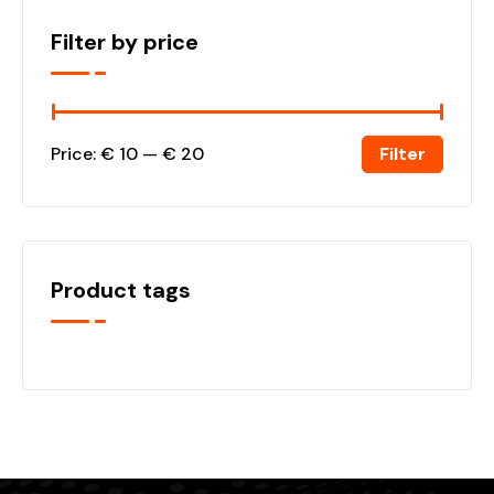
Filter by price
Filter
Price:
€ 10
—
€ 20
Product tags