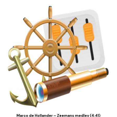
Marco de Hollander – Zeemans medley (4:41)