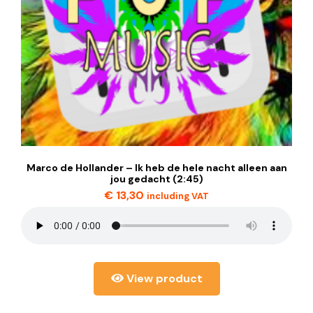
Marco de Hollander – Ik heb de hele nacht alleen aan
jou gedacht (2:45)
€
13,30
including VAT
View product