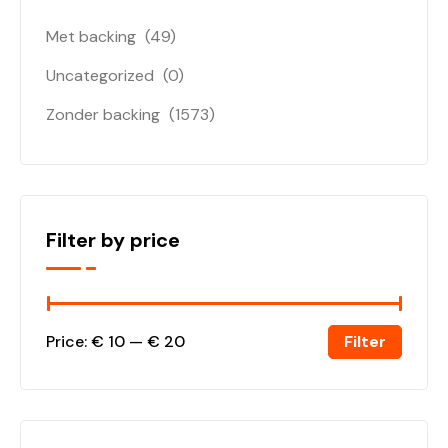
Met backing
(49)
Uncategorized
(0)
Zonder backing
(1573)
Filter by price
Filter
Price:
€ 10
—
€ 20