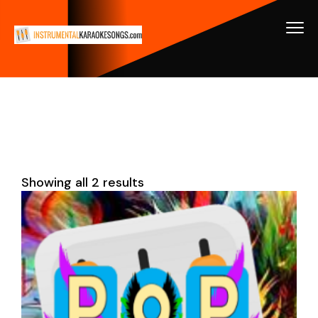
Showing all 2 results