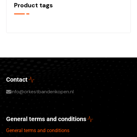
Product tags
Contact
info@orkestbandenkopen.nl
General terms and conditions
General terms and conditions