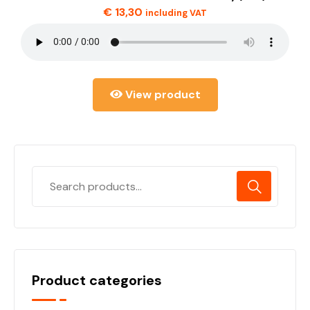
€
13,30
including VAT
View product
Product categories