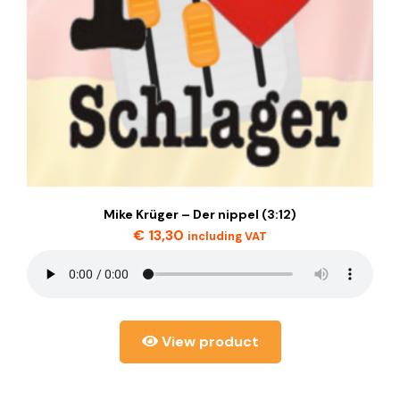
Mike Krüger – Der nippel (3:12)
€
13,30
including VAT
View product