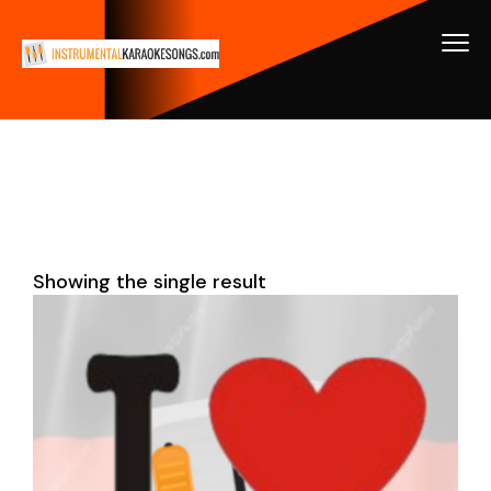
Showing the single result