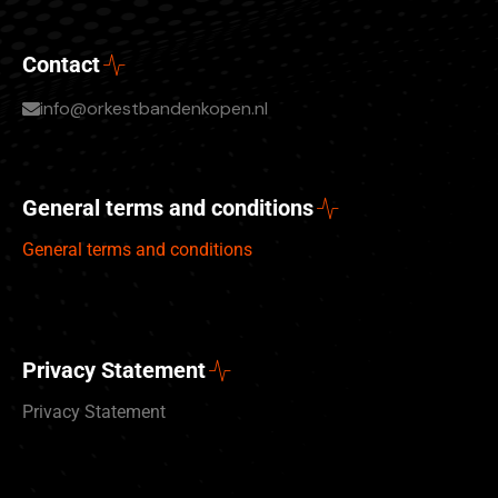
Contact
info@orkestbandenkopen.nl
General terms and conditions
General terms and conditions
Privacy Statement
Privacy Statement