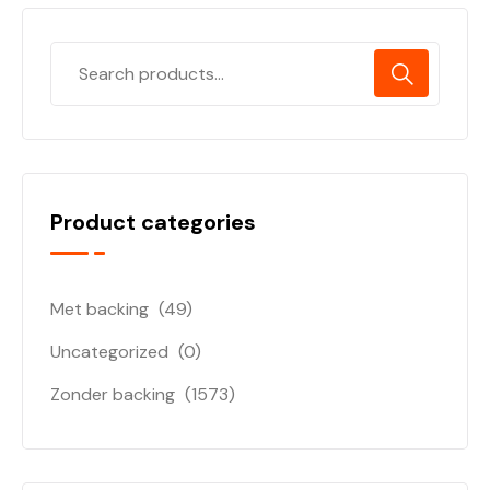
Product categories
Met backing
(49)
Uncategorized
(0)
Zonder backing
(1573)