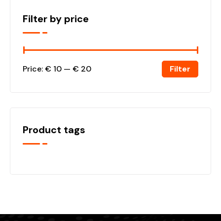
Filter by price
Filter
Price:
€ 10
—
€ 20
Product tags