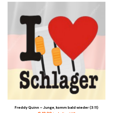
Freddy Quinn – Junge, komm bald wieder (3:11)