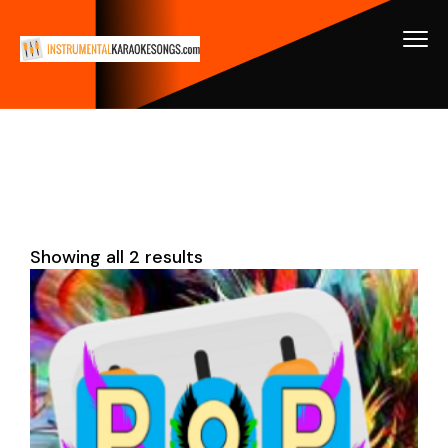
Showing all 2 results