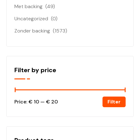
Met backing
(49)
Uncategorized
(0)
Zonder backing
(1573)
Filter by price
Filter
Price:
€ 10
—
€ 20