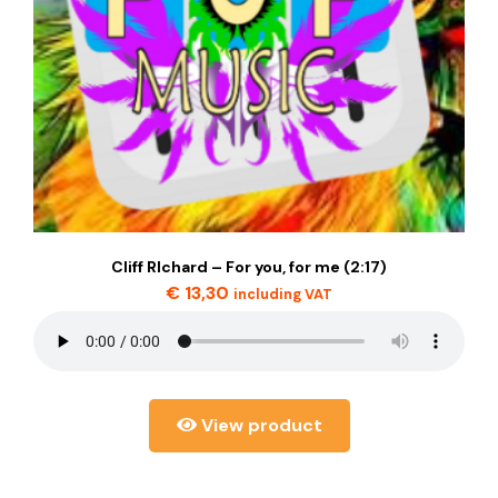
Cliff RIchard – For you, for me (2:17)
€
13,30
including VAT
View product