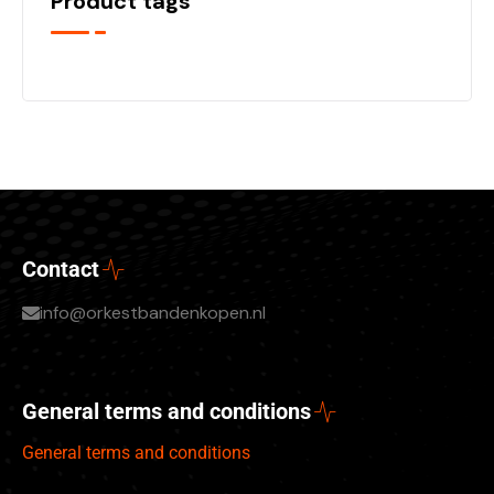
Product tags
Contact
info@orkestbandenkopen.nl
General terms and conditions
General terms and conditions