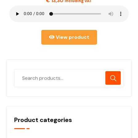
€
13,30
including VAT
View product
Product categories