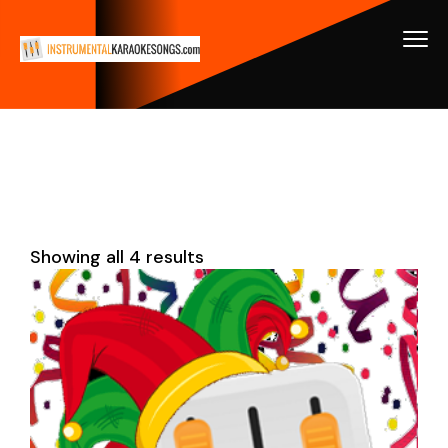
Showing all 4 results