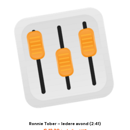
Ronnie Tober – Iedere avond (2:41)