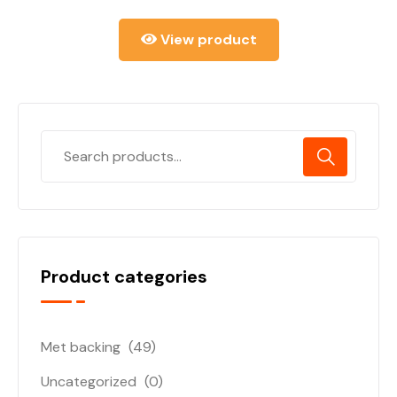
View product
Product categories
Met backing
(49)
Uncategorized
(0)