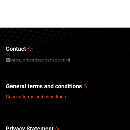
Contact
info@orkestbandenkopen.nl
General terms and conditions
General terms and conditions
Privacy Statement