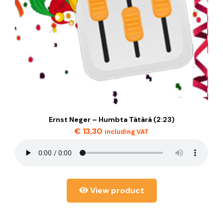
Ernst Neger – Humbta Tätärä (2:23)
€
13,30
including VAT
View product