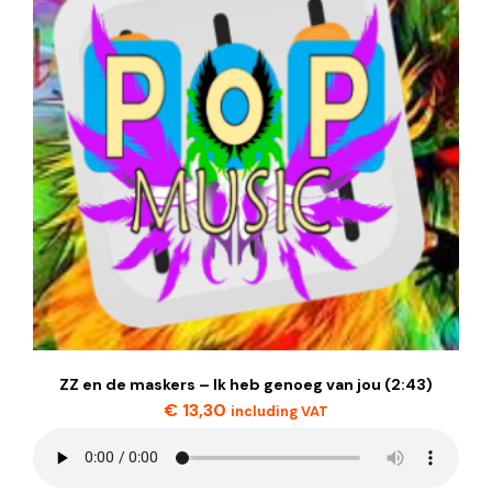
ZZ en de maskers – Ik heb genoeg van jou (2:43)
€
13,30
including VAT