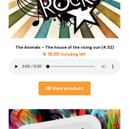
The Animals – The house of the rising sun (4:32)
€
13,30
including VAT
View product