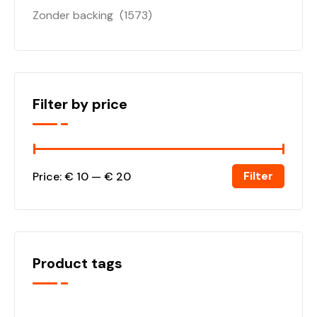
Zonder backing
(1573)
Filter by price
Filter
Price:
€ 10
—
€ 20
Product tags