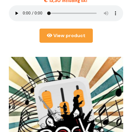
€
13,30
including VAT
View product