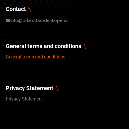
Contact
info@orkestbandenkopen.nl
General terms and conditions
General terms and conditions
Privacy Statement
Privacy Statement