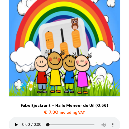
Fabeltjeskrant – Hallo Meneer de Uil (0:56)
€
7,30
including VAT