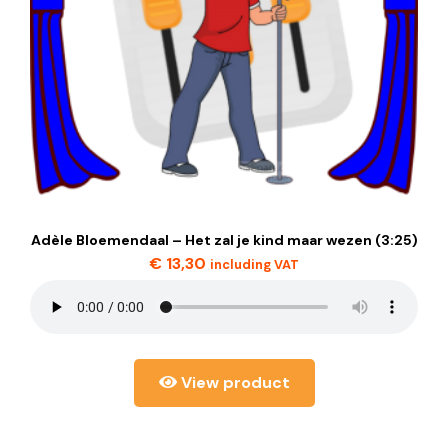
Adèle Bloemendaal – Het zal je kind maar wezen (3:25)
€
13,30
including VAT
View product