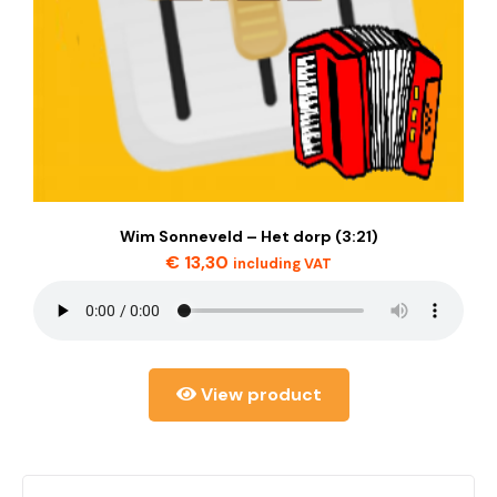
Wim Sonneveld – Het dorp (3:21)
€
13,30
including VAT
View product