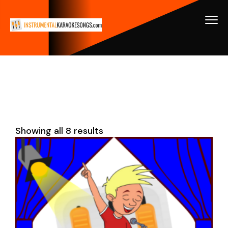
Showing all 8 results