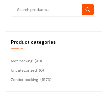
Product categories
Met backing
(49)
Uncategorized
(0)
Zonder backing
(1573)