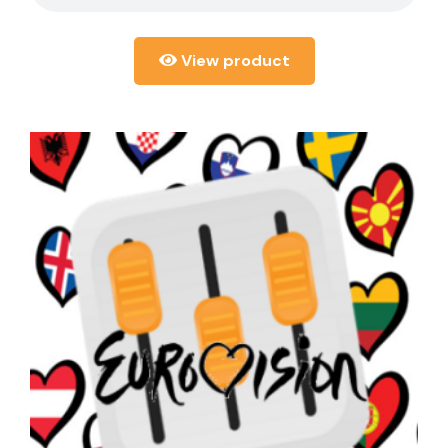
View product