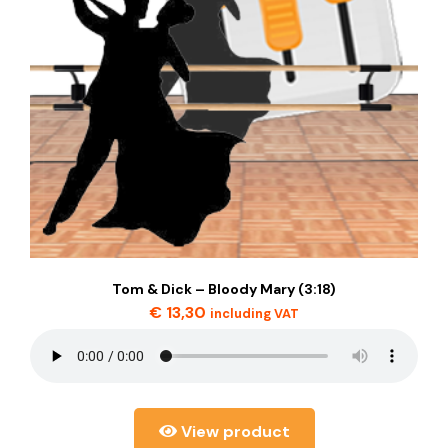
Tom & Dick – Bloody Mary (3:18)
€
13,30
including VAT
View product