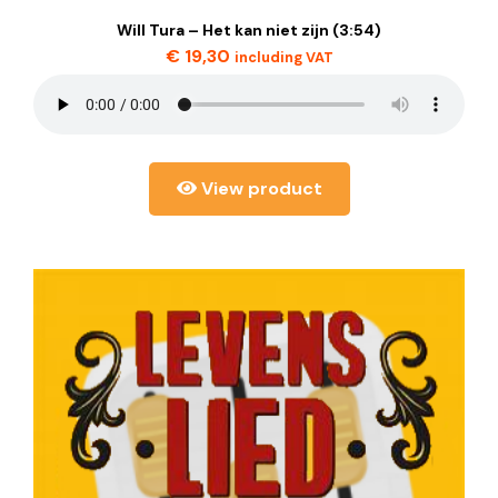
Will Tura – Het kan niet zijn (3:54)
€
19,30
including VAT
View product