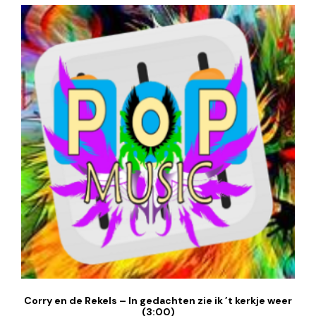
Corry en de Rekels – In gedachten zie ik ’t kerkje weer
(3:00)