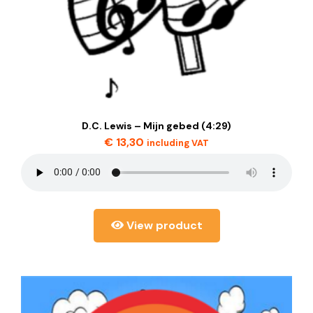
D.C. Lewis – Mijn gebed (4:29)
€
13,30
including VAT
View product