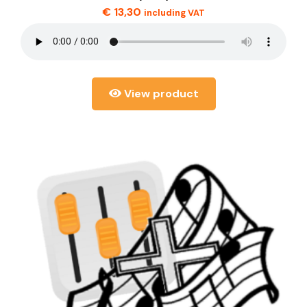
€
13,30
including VAT
View product