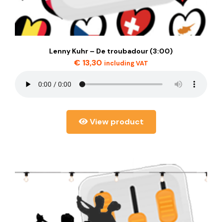
Lenny Kuhr – De troubadour (3:00)
€
13,30
including VAT
View product