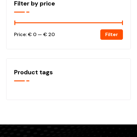
Filter by price
Filter
Price:
€ 0
—
€ 20
Product tags