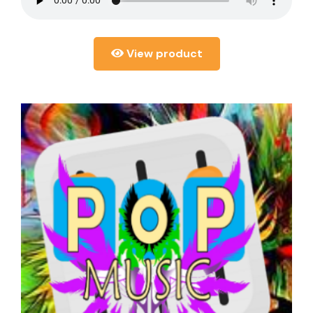
View product