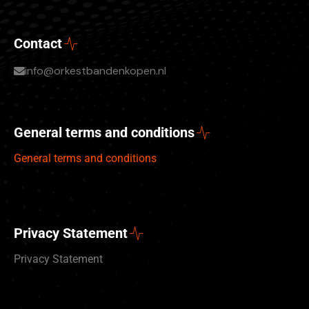
Contact
info@orkestbandenkopen.nl
General terms and conditions
General terms and conditions
Privacy Statement
Privacy Statement