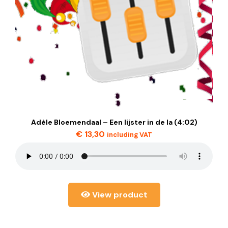
Adèle Bloemendaal – Een lijster in de la (4:02)
€
13,30
including VAT
View product