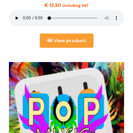
€
13,30
including VAT
View product