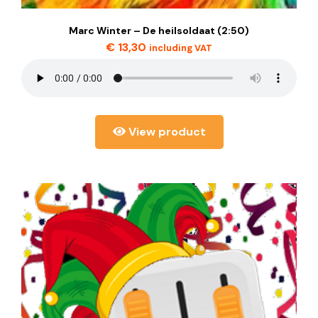
Marc Winter – De heilsoldaat (2:50)
€
13,30
including VAT
View product