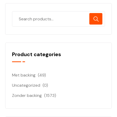
Product categories
Met backing
(49)
Uncategorized
(0)
Zonder backing
(1573)