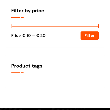
Filter by price
Filter
Price:
€ 10
—
€ 20
Product tags