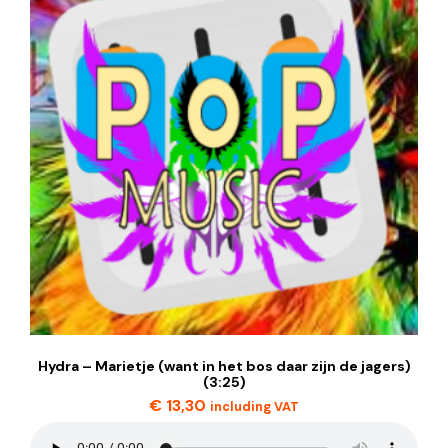
Hydra – Marietje (want in het bos daar zijn de jagers)
(3:25)
€
13,30
including VAT