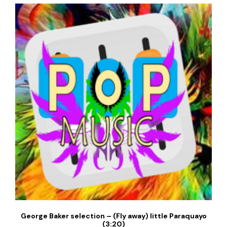
George Baker selection – (Fly away) little Paraquayo
(3:20)