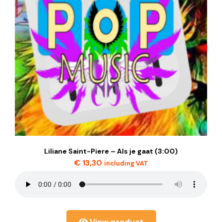
Liliane Saint-Piere – Als je gaat (3:00)
€
13,30
including VAT
View product