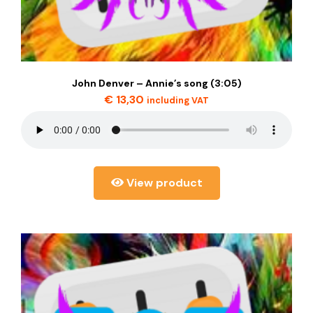
John Denver – Annie’s song (3:05)
€
13,30
including VAT
View product