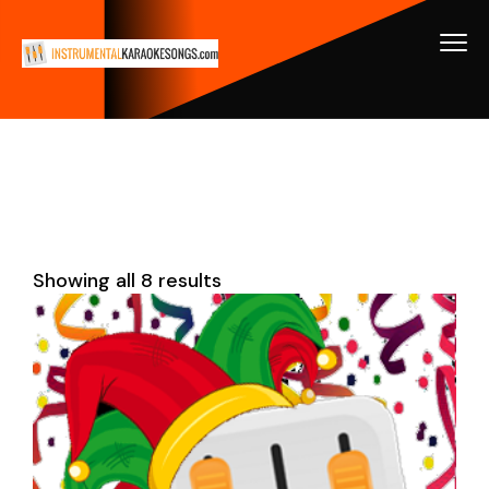
Showing all 8 results