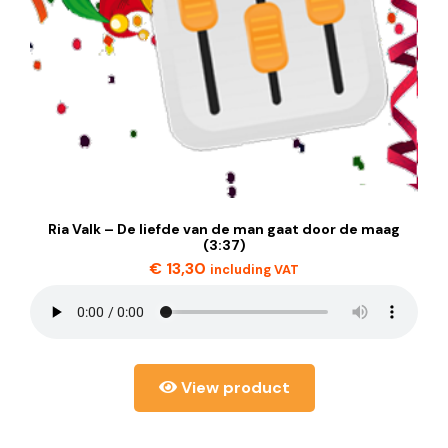
Ria Valk – De liefde van de man gaat door de maag
(3:37)
€
13,30
including VAT
View product