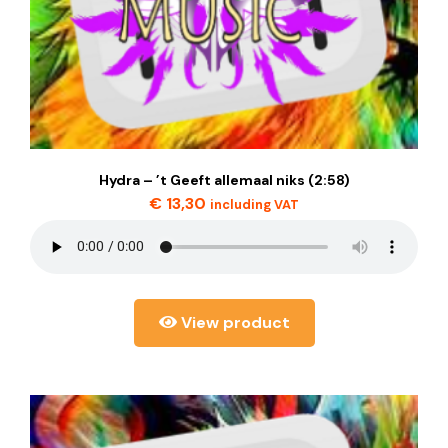
Hydra – ’t Geeft allemaal niks (2:58)
€
13,30
including VAT
View product