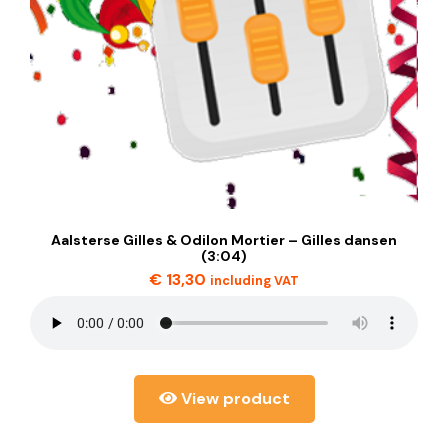
Aalsterse Gilles & Odilon Mortier – Gilles dansen
(3:04)
€
13,30
including VAT
View product