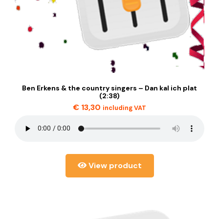
Ben Erkens & the country singers – Dan kal ich plat
(2:38)
€
13,30
including VAT
View product