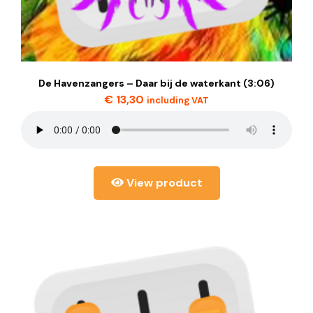
De Havenzangers – Daar bij de waterkant (3:06)
€
13,30
including VAT
View product