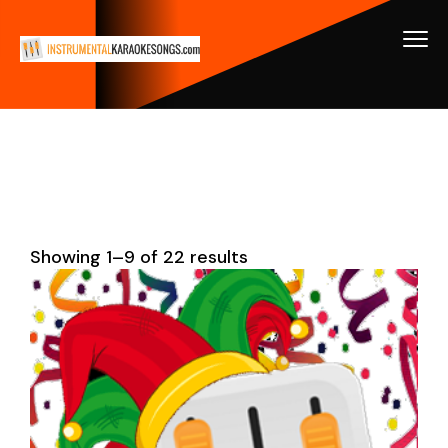
Showing 1–9 of 22 results