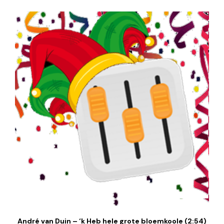
André van Duin – ‘k Heb hele grote bloemkoole (2:54)