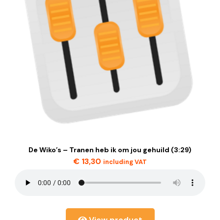
De Wiko’s – Tranen heb ik om jou gehuild (3:29)
€
13,30
including VAT
View product