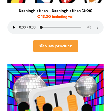
Dschinghis Khan – Dschinghis Khan (3:09)
€
13,30
including VAT
View product