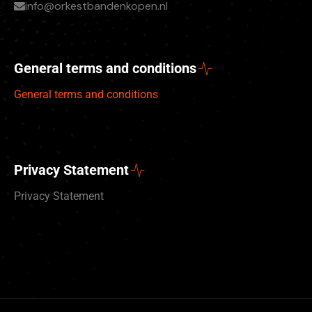
info@orkestbandenkopen.nl
General terms and conditions
General terms and conditions
Privacy Statement
Privacy Statement