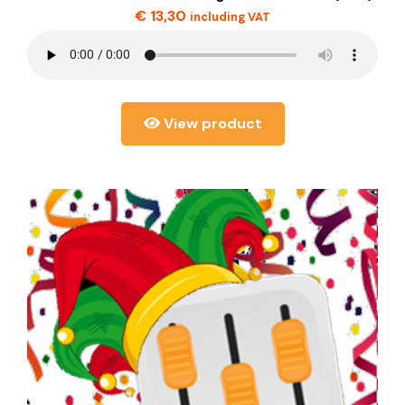
€
13,30
including VAT
View product