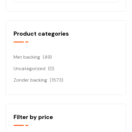
Product categories
Met backing
(49)
Uncategorized
(0)
Zonder backing
(1573)
Filter by price