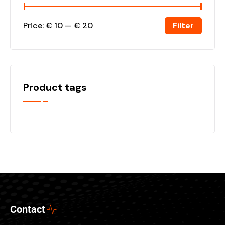
Filter
Price:
€ 10
—
€ 20
Product tags
Contact