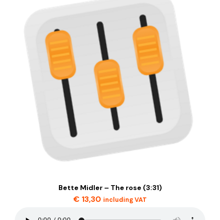
Bette Midler – The rose (3:31)
€
13,30
including VAT