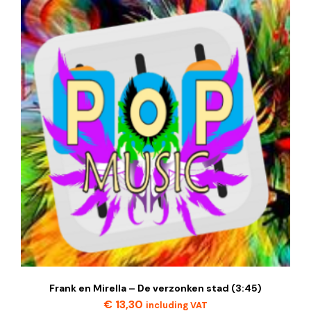
Frank en Mirella – De verzonken stad (3:45)
€
13,30
including VAT