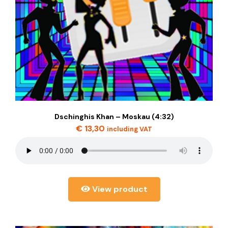
Dschinghis Khan – Moskau (4:32)
€
13,30
including VAT
View product