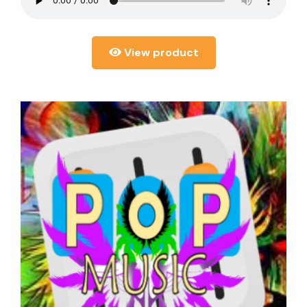
View product