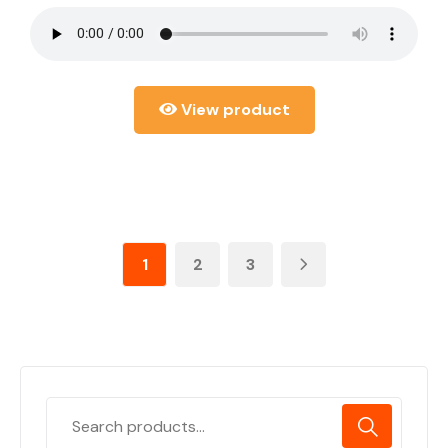
View product
1
2
3