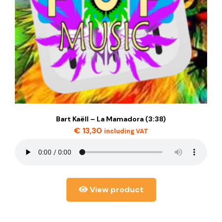
Bart Kaëll – La Mamadora (3:38)
€
13,30
including VAT
View product