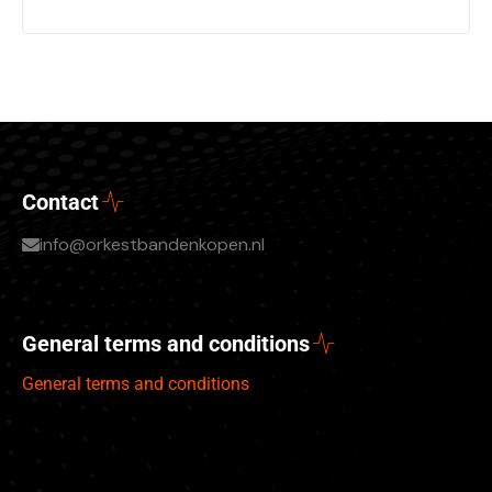
Contact
info@orkestbandenkopen.nl
General terms and conditions
General terms and conditions