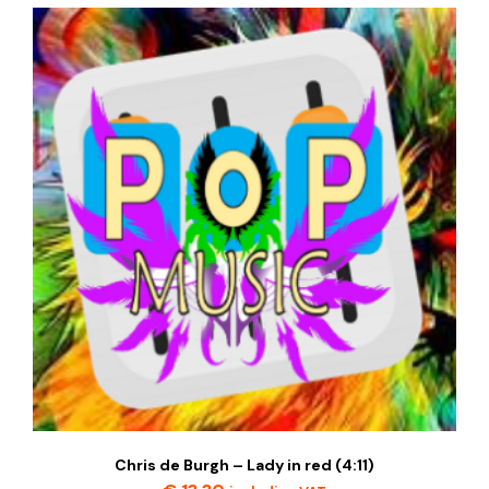
Chris de Burgh – Lady in red (4:11)