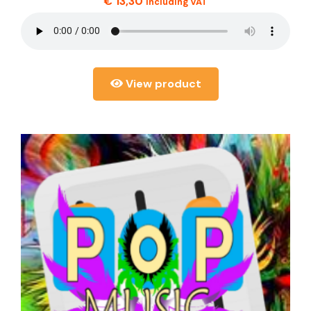
€
13,30
including VAT
View product