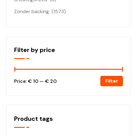
Zonder backing
(1573)
Filter by price
Filter
Price:
€ 10
—
€ 20
Product tags