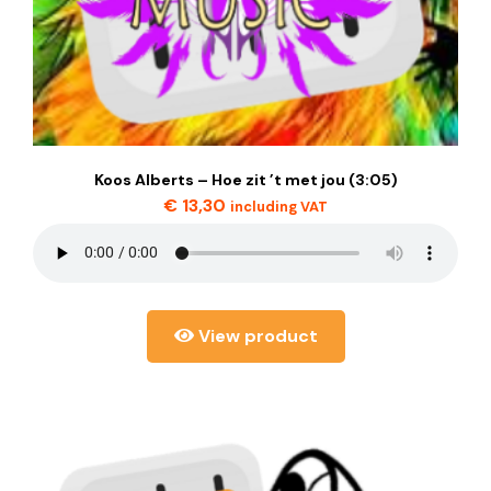
Koos Alberts – Hoe zit ’t met jou (3:05)
€
13,30
including VAT
View product