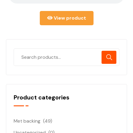
View product
Product categories
Met backing
(49)
Uncategorized
(0)