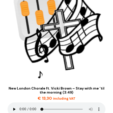
New London Chorale ft. Vicki Brown – Stay with me ’til
the morning (3:49)
€
13,30
including VAT