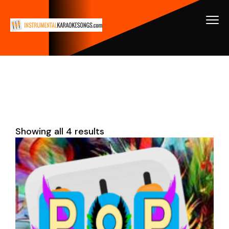
Showing all 4 results