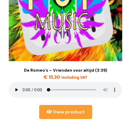
De Romeo’s – Vrienden voor altijd (3:39)
€
13,30
including VAT
View product