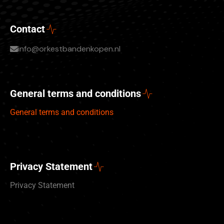
Contact
info@orkestbandenkopen.nl
General terms and conditions
General terms and conditions
Privacy Statement
Privacy Statement