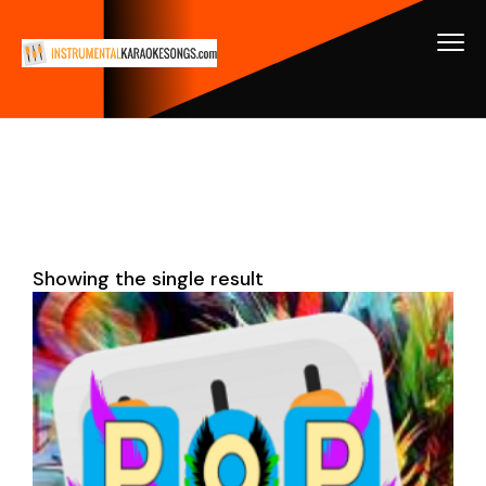
Showing the single result