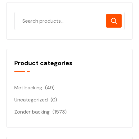
Product categories
Met backing
(49)
Uncategorized
(0)
Zonder backing
(1573)