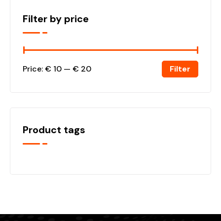
Filter by price
Filter
Price:
€ 10
—
€ 20
Product tags