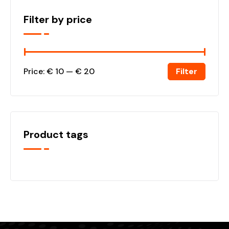
Filter by price
Filter
Price:
€ 10
—
€ 20
Product tags