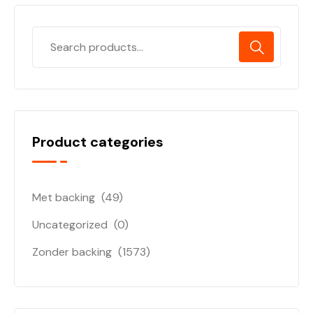
Product categories
Met backing
(49)
Uncategorized
(0)
Zonder backing
(1573)