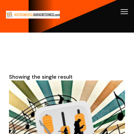
Showing the single result