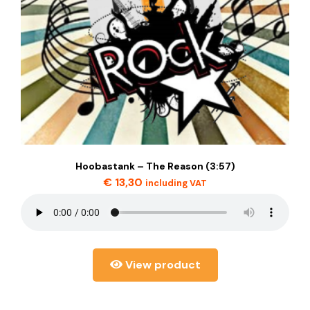
Hoobastank – The Reason (3:57)
€
13,30
including VAT
View product