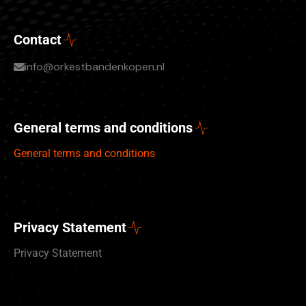
Contact
info@orkestbandenkopen.nl
General terms and conditions
General terms and conditions
Privacy Statement
Privacy Statement