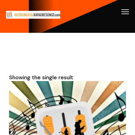
Showing the single result