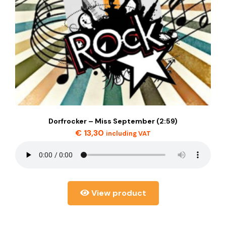
Dorfrocker – Miss September (2:59)
€
13,30
including VAT
View product