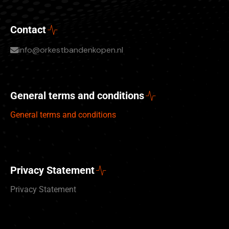
Contact
info@orkestbandenkopen.nl
General terms and conditions
General terms and conditions
Privacy Statement
Privacy Statement