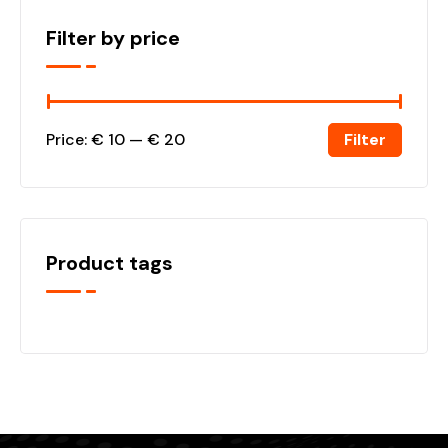
Filter by price
Filter
Price:
€ 10
—
€ 20
Product tags