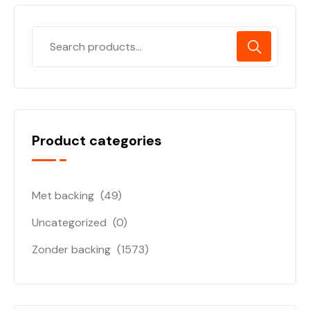
Product categories
Met backing
(49)
Uncategorized
(0)
Zonder backing
(1573)