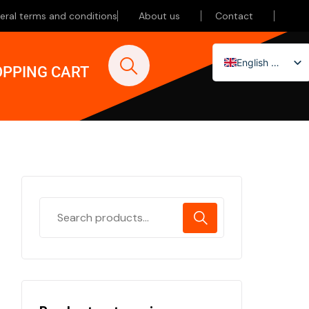
eral terms and conditions
About us
Contact
English (UK)
PPING CART
Nederlands
Deutsch