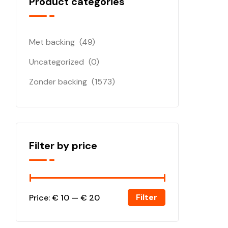
Product categories
Met backing
(49)
Uncategorized
(0)
Zonder backing
(1573)
Filter by price
Filter
Price:
€ 10
—
€ 20