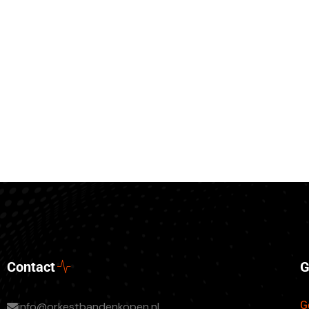
Contact
G
G
info@orkestbandenkopen.nl