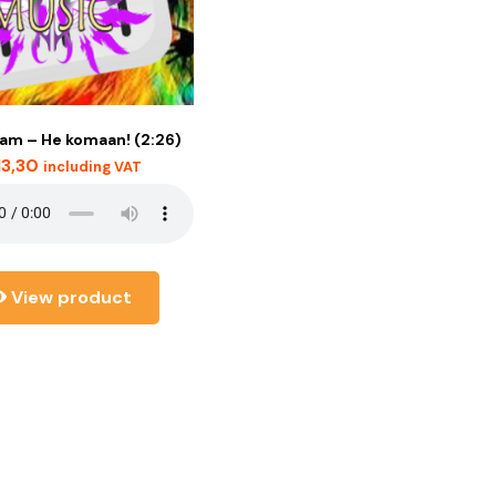
am – He komaan! (2:26)
13,30
including VAT
View product