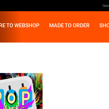
Gen
RE TO WEBSHOP
MADE TO ORDER
SHO