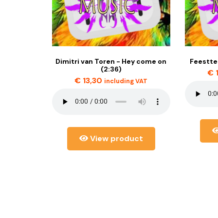
Dimitri van Toren - Hey come on
Feestte
(2:36)
€
€
13,30
including VAT
View product