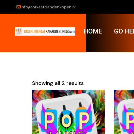
info@orkestbandenkopen.nl
HOME
GO HE
Showing all 2 results