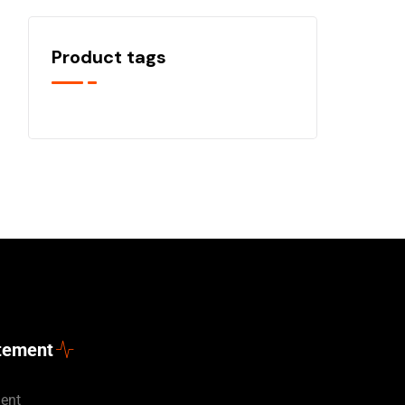
Product tags
atement
ment