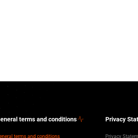
eneral terms and conditions
Privacy St
eneral terms and conditions
Privacy State