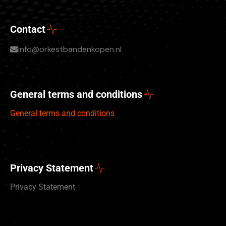
Contact
info@orkestbandenkopen.nl
General terms and conditions
General terms and conditions
Privacy Statement
Privacy Statement