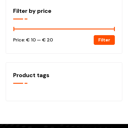
Filter by price
Filter
Price:
€ 10
—
€ 20
Product tags