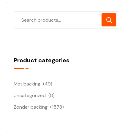
Product categories
Met backing
(49)
Uncategorized
(0)
Zonder backing
(1573)