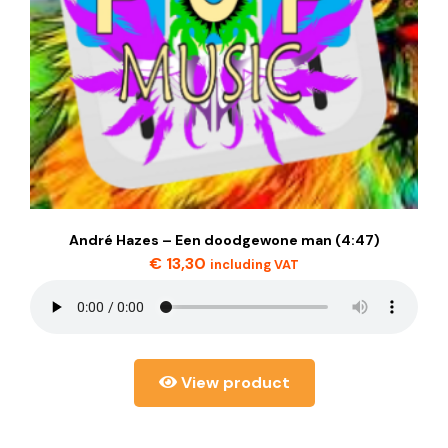
André Hazes – Een doodgewone man (4:47)
€
13,30
including VAT
View product