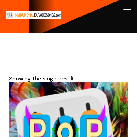
Showing the single result