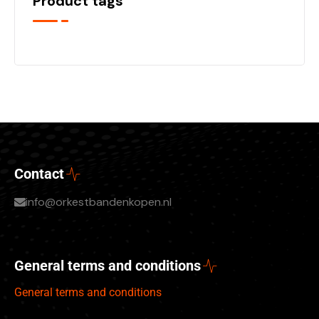
Product tags
Contact
info@orkestbandenkopen.nl
General terms and conditions
General terms and conditions