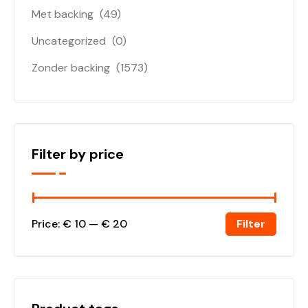
Met backing
(49)
Uncategorized
(0)
Zonder backing
(1573)
Filter by price
Filter
Price:
€ 10
—
€ 20