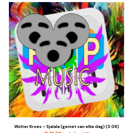
Wolter Kroes – Sjalala (geniet van elke dag) (3:06)