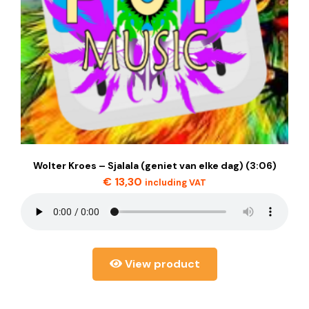
Wolter Kroes – Sjalala (geniet van elke dag) (3:06)
€
13,30
including VAT
View product