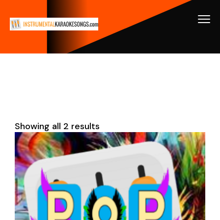
Showing all 2 results