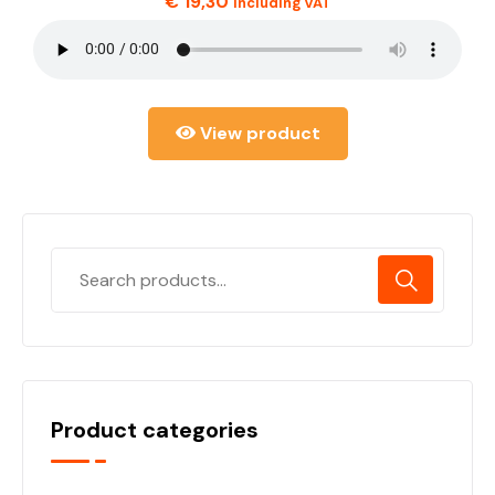
€
19,30
including VAT
View product
Product categories