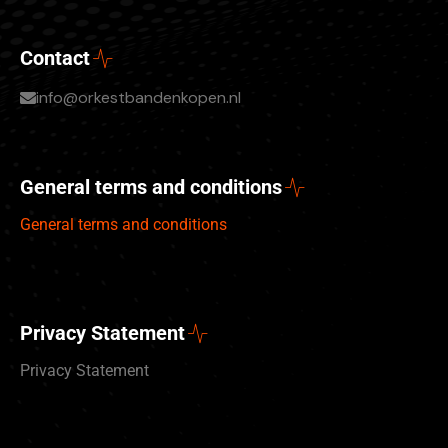
Contact
info@orkestbandenkopen.nl
General terms and conditions
General terms and conditions
Privacy Statement
Privacy Statement