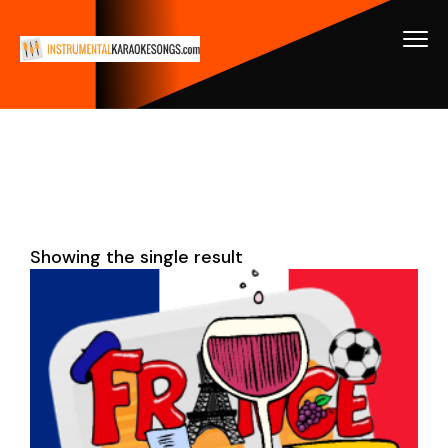
Showing the single result