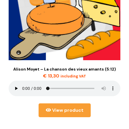
Alison Moyet – La chanson des vieux amants (5:12)
€
13,30
including VAT
View product