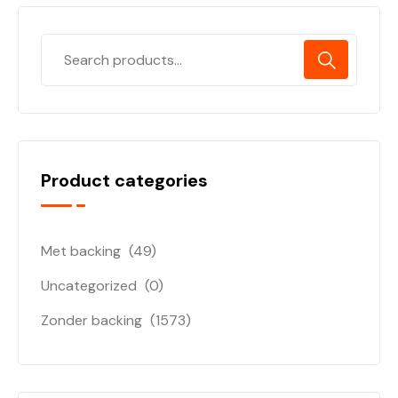
Product categories
Met backing
(49)
Uncategorized
(0)
Zonder backing
(1573)