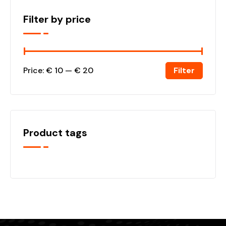
Filter by price
Filter
Price:
€ 10
—
€ 20
Product tags