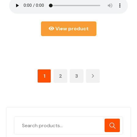
View product
1
2
3