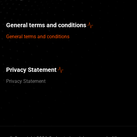
General terms and conditions
General terms and conditions
Privacy Statement
Privacy Statement
Deutsch