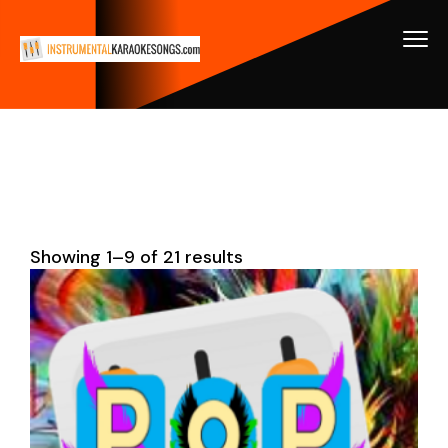
Showing 1–9 of 21 results