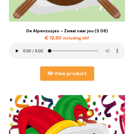
De Alpenzusjes – Zwaai naar jou (3:06)
€
13,30
including VAT
View product