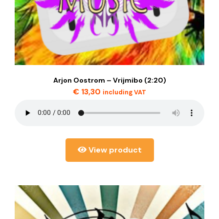
Arjon Oostrom – Vrijmibo (2:20)
€
13,30
including VAT
View product