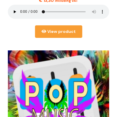
€
13,30
including VAT
View product