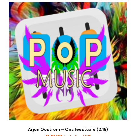
Arjon Oostrom – Ons feestcafé (2:18)