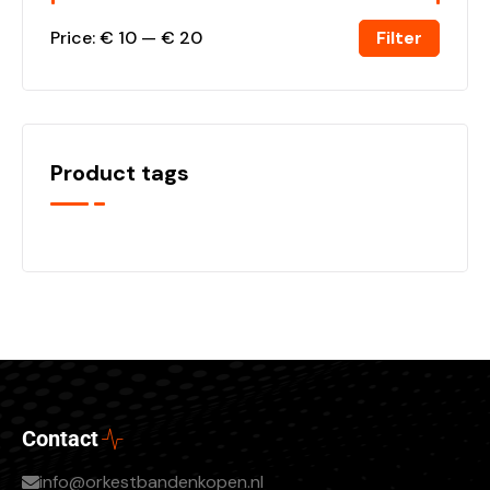
Filter
Price:
€ 10
—
€ 20
Product tags
Contact
info@orkestbandenkopen.nl