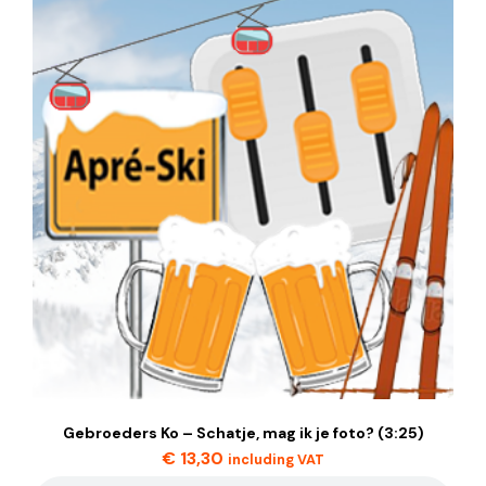
Gebroeders Ko – Schatje, mag ik je foto? (3:25)
€
13,30
including VAT