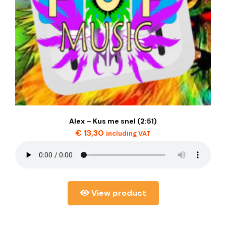
Alex – Kus me snel (2:51)
€
13,30
including VAT
View product