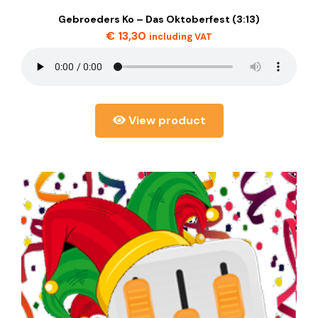
Gebroeders Ko – Das Oktoberfest (3:13)
€
13,30
including VAT
View product