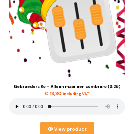
Gebroeders Ko – Alleen maar een sombrero (3:25)
€
13,30
including VAT
View product