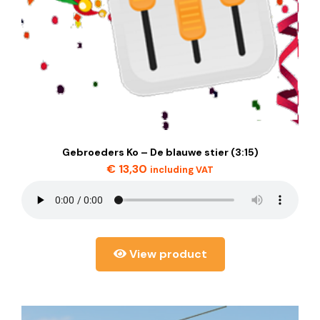
Gebroeders Ko – De blauwe stier (3:15)
€
13,30
including VAT
View product