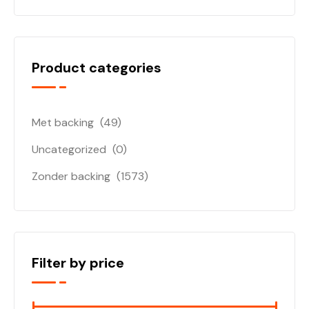
Product categories
Met backing
(49)
Uncategorized
(0)
Zonder backing
(1573)
Filter by price