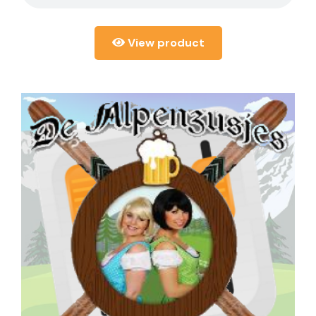
View product