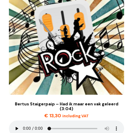
Bertus Staigerpaip – Had ik maar een vak geleerd
(3:04)
€
13,30
including VAT