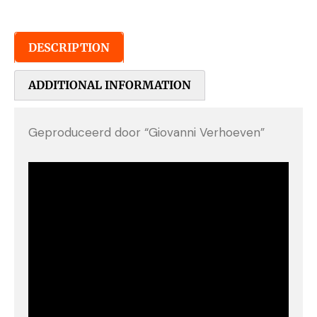
DESCRIPTION
ADDITIONAL INFORMATION
Geproduceerd door “Giovanni Verhoeven”