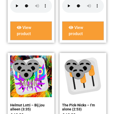
View
View
product
product
Helmut Lotti – Bij jou
The Pick-Nicks – I’m
alleen (3:35)
alone (2:53)