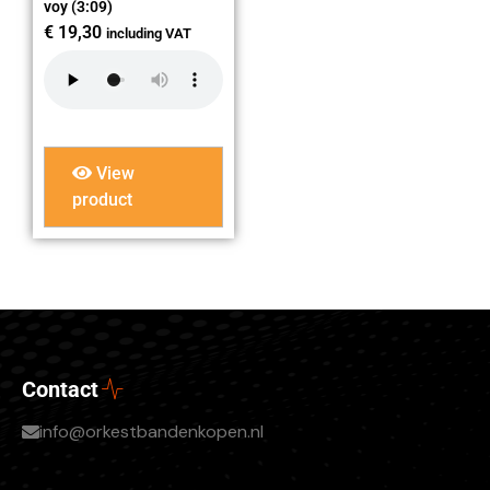
voy (3:09)
€
19,30
including VAT
View
product
Contact
info@orkestbandenkopen.nl