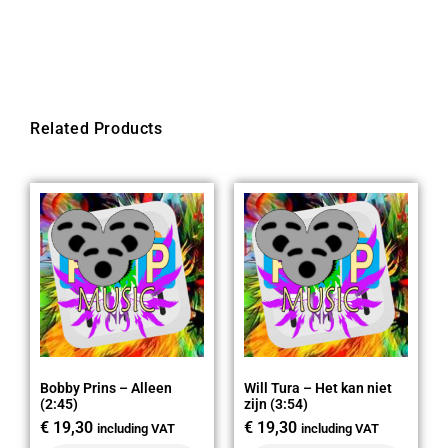
Related Products
Bobby Prins – Alleen
Will Tura – Het kan niet
(2:45)
zijn (3:54)
€
19,30
€
19,30
including VAT
including VAT