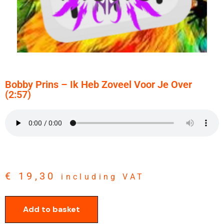
Bobby Prins – Ik Heb Zoveel Voor Je Over
(2:57)
€
19,30
including VAT
Add to basket