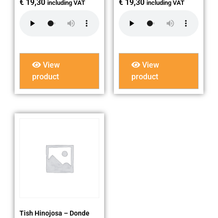
€
19,30
€
19,30
including VAT
including VAT
View
View
product
product
Tish Hinojosa – Donde