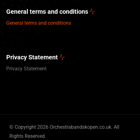
General terms and conditions
General terms and conditions
Privacy Statement
Privacy Statement
Deutsch
© Copyright 2026 Orchestrabandskopen.co.uk. All
Nederlands
Rights Reserved.