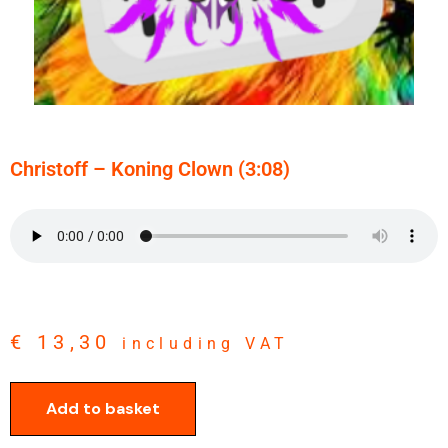
Christoff – Koning Clown (3:08)
€
13,30
including VAT
Add to basket