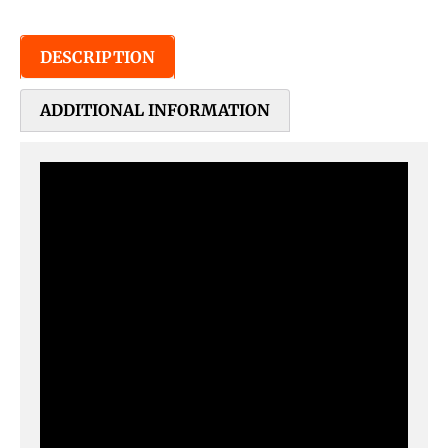
DESCRIPTION
ADDITIONAL INFORMATION