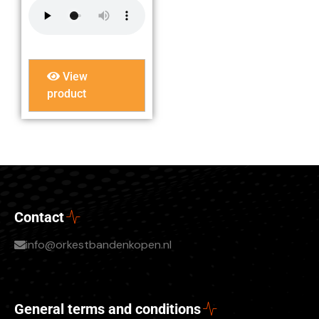
View
product
Contact
info@orkestbandenkopen.nl
General terms and conditions