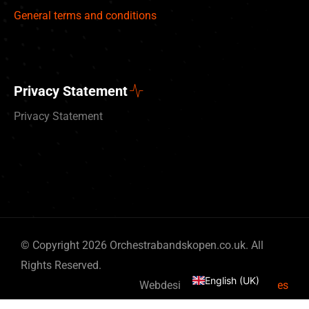
General terms and conditions
Privacy Statement
Privacy Statement
Deutsch
© Copyright 2026 Orchestrabandskopen.co.uk. All
Nederlands
Rights Reserved.
English (UK)
Webdesign by
By Bits & Pieces