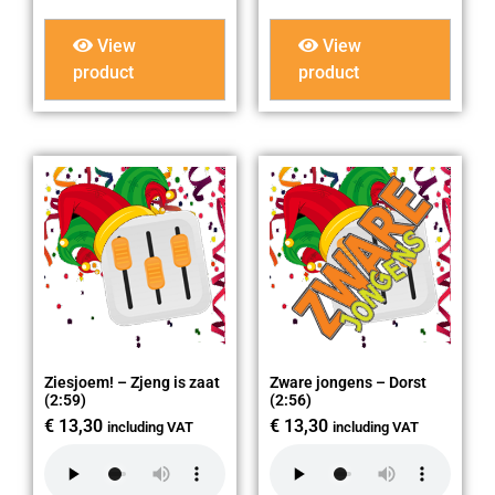
View
View
product
product
Ziesjoem! – Zjeng is zaat
Zware jongens – Dorst
(2:59)
(2:56)
€
13,30
€
13,30
including VAT
including VAT