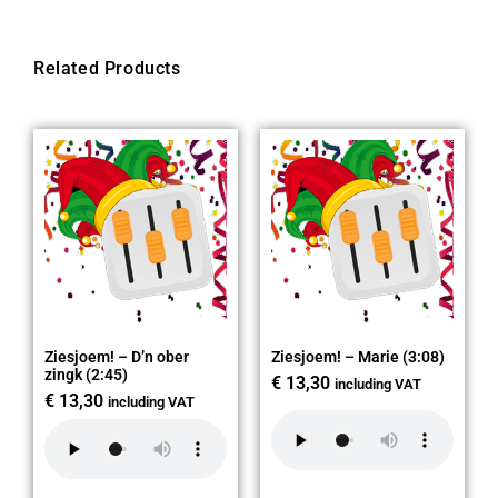
Related Products
Ziesjoem! – D’n ober
Ziesjoem! – Marie (3:08)
zingk (2:45)
€
13,30
including VAT
€
13,30
including VAT