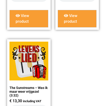
View
View
product
product
The Sunstreams – Was ik
maar weer vrijgezel
(3:32)
€
13,30
including VAT