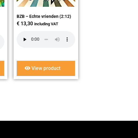
BZB – Echte vrienden (2:12)
€
13,30
including VAT
View product