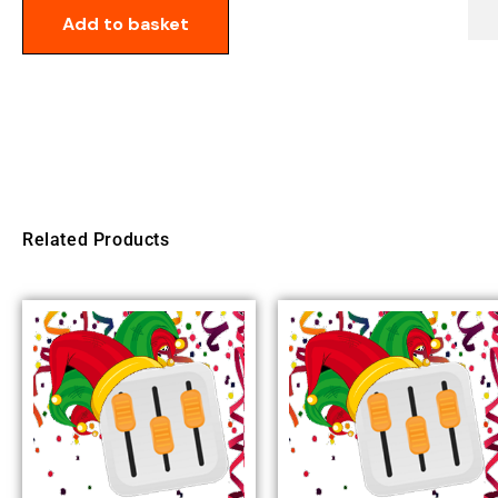
Add to basket
Related Products