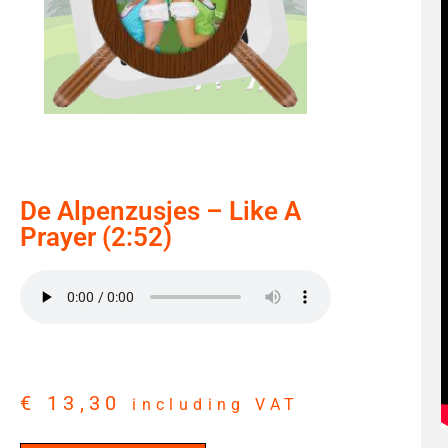
De Alpenzusjes – Like A
Prayer (2:52)
€
13,30
including VAT