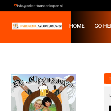
info@orkestbandenkopen.nl
HOME
GO HE