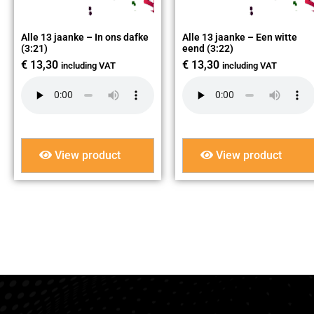
Alle 13 jaanke – In ons dafke
Alle 13 jaanke – Een witte
(3:21)
eend (3:22)
€
13,30
€
13,30
including VAT
including VAT
View product
View product