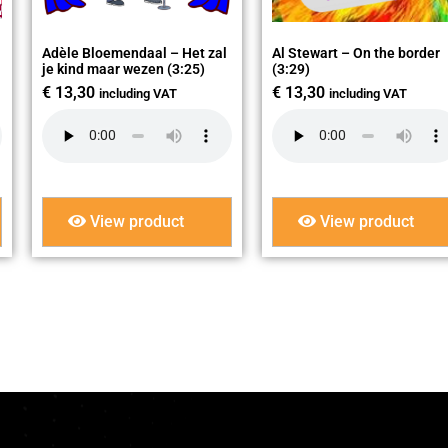
Adèle Bloemendaal – Het zal
Al Stewart – On the border
je kind maar wezen (3:25)
(3:29)
€
13,30
€
13,30
including VAT
including VAT
View product
View product