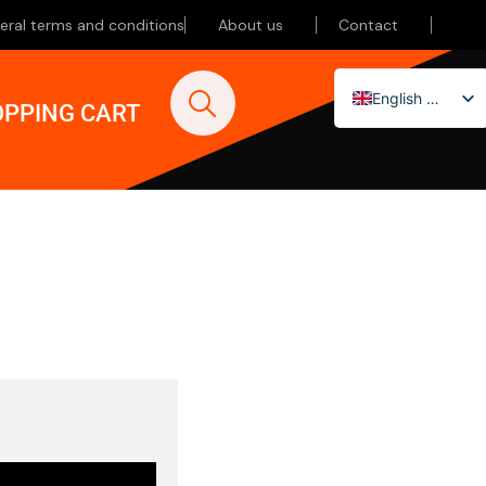
eral terms and conditions
About us
Contact
English (UK)
PPING CART
Nederlands
Deutsch