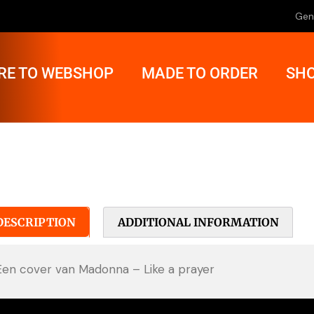
Gen
RE TO WEBSHOP
MADE TO ORDER
SHO
DESCRIPTION
ADDITIONAL INFORMATION
Een cover van Madonna – Like a prayer