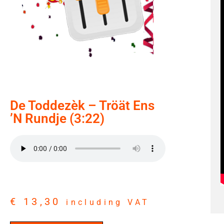
De Toddezèk – Tröät Ens
’n Rundje (3:22)
€
13,30
including VAT