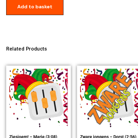
Add to basket
Related Products
Ziesjoem! – Marie (3:08)
Zware jongens – Dorst (2:56)