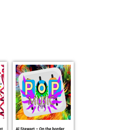
et
Al Stewart – On the border