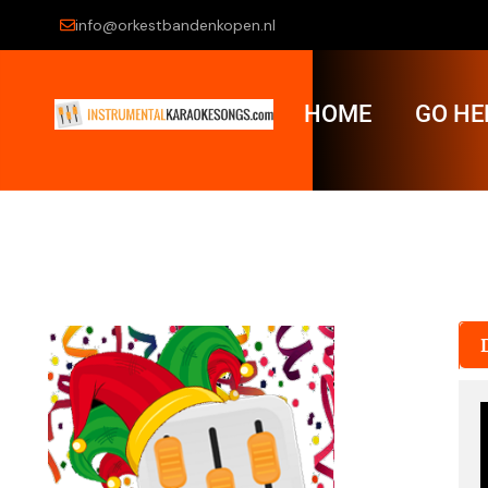
info@orkestbandenkopen.nl
HOME
GO HE