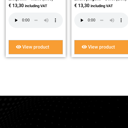
€
13,30
€
13,30
including VAT
including VAT
View product
View product