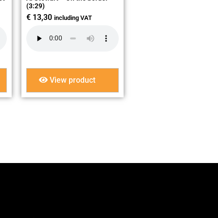
(3:29)
€
13,30
including VAT
View product