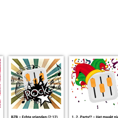
BZB – Echte vrienden (2:12)
1..2..Party!? – Het maakt ni