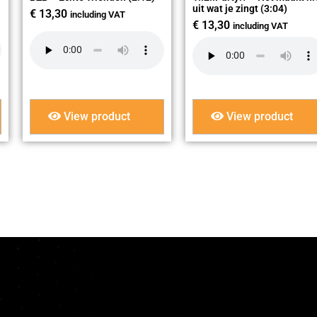
uit wat je zingt (3:04)
€
13,30
including VAT
€
13,30
including VAT
View product
View product