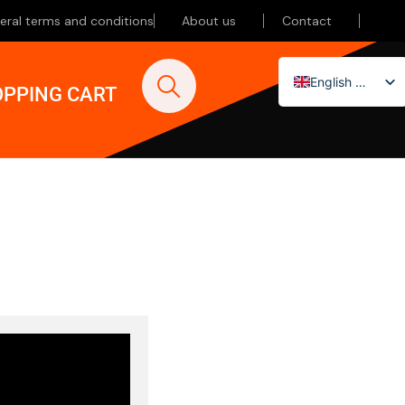
eral terms and conditions
About us
Contact
English (UK)
PPING CART
Nederlands
Deutsch