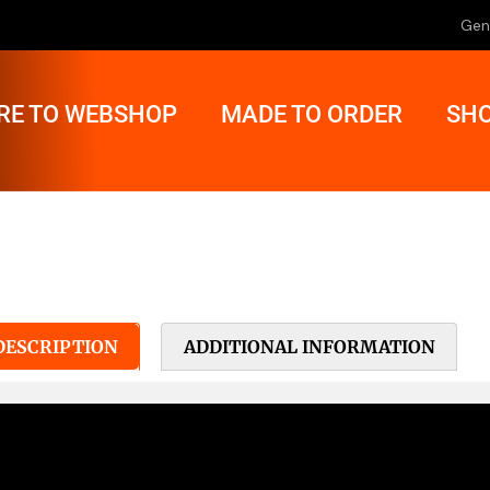
Gen
RE TO WEBSHOP
MADE TO ORDER
SHO
DESCRIPTION
ADDITIONAL INFORMATION