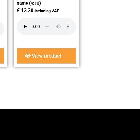
name (4:10)
€
13,30
including VAT
View product