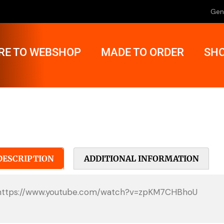
Gen
RE TO WEBSHOP
MADE TO ORDER
SHO
DESCRIPTION
ADDITIONAL INFORMATION
https://www.youtube.com/watch?v=zpKM7CHBhoU