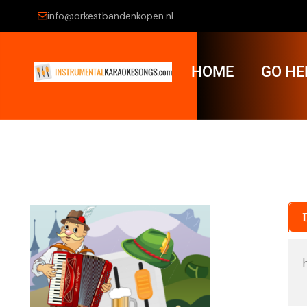
info@orkestbandenkopen.nl
HOME
GO HE