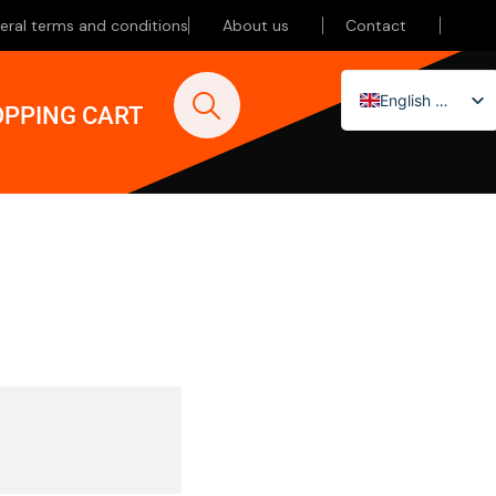
eral terms and conditions
About us
Contact
English (UK)
PPING CART
Nederlands
Deutsch