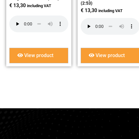
(2:53)
€
13,30
including VAT
€
13,30
including VAT
View product
View product