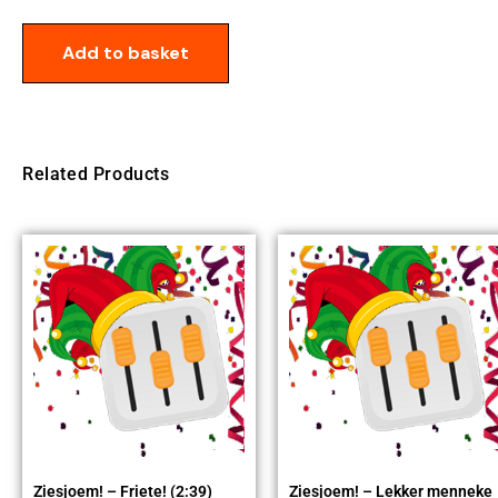
Add to basket
Related Products
Ziesjoem! – Friete! (2:39)
Ziesjoem! – Lekker menneke