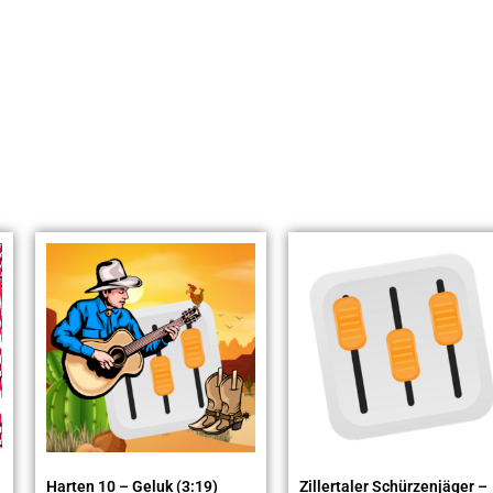
Harten 10 – Geluk (3:19)
Zillertaler Schürzenjäger –