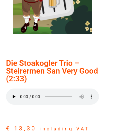
Die Stoakogler Trio –
Steirermen San Very Good
(2:33)
€
13,30
including VAT