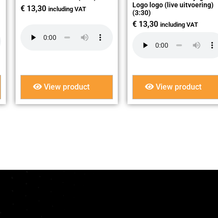
Logo logo (live uitvoering)
€
13,30
including VAT
(3:30)
€
13,30
including VAT
View product
View product