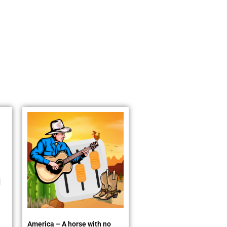
America – A horse with no