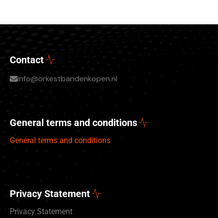
Contact
info@orkestbandenkopen.nl
General terms and conditions
General terms and conditions
Privacy Statement
Privacy Statement