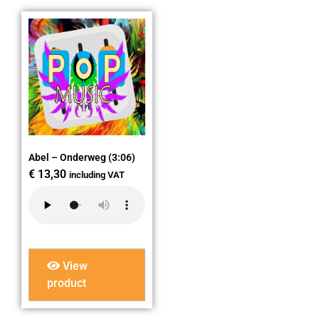
Abel – Onderweg (3:06)
€
13,30
including VAT
View
product