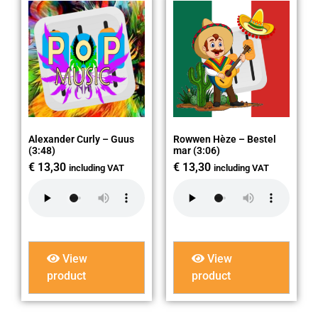
Alexander Curly – Guus
Rowwen Hèze – Bestel
(3:48)
mar (3:06)
€
13,30
€
13,30
including VAT
including VAT
View
View
product
product