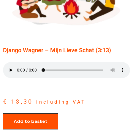
Django Wagner – Mijn Lieve Schat (3:13)
€
13,30
including VAT
Add to basket