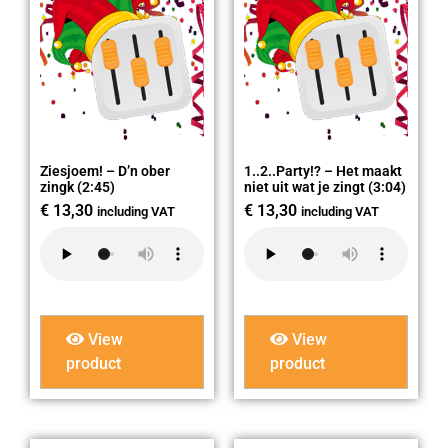
Ziesjoem! – D’n ober
1..2..Party!? – Het maakt
zingk (2:45)
niet uit wat je zingt (3:04)
€
13,30
€
13,30
including VAT
including VAT
View
View
product
product