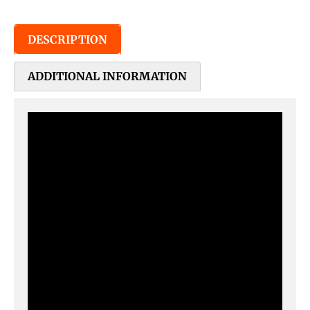
DESCRIPTION
ADDITIONAL INFORMATION