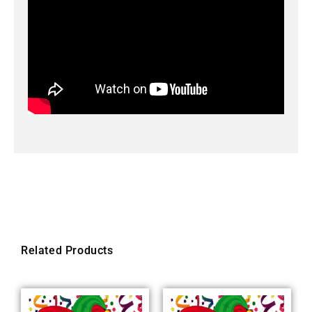
Related Products