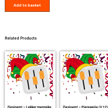
Add to basket
Related Products
Ziesjoem! – Lekker menneke
Ziesjoem! – Piereweije (3:12)