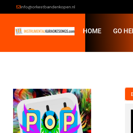
info@orkestbandenkopen.nl
HOME
GO HE