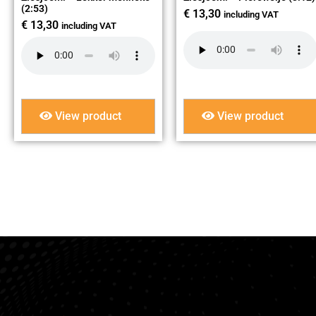
(2:53)
€
13,30
including VAT
€
13,30
including VAT
View product
View product