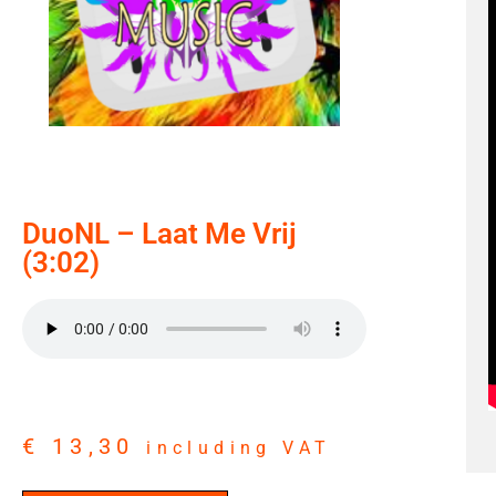
DuoNL – Laat Me Vrij
(3:02)
€
13,30
including VAT