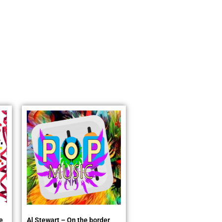
e
Al Stewart – On the border