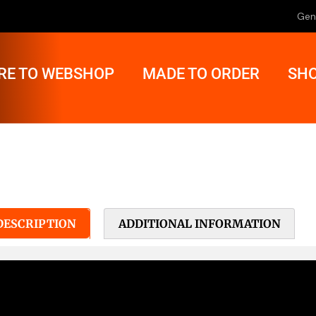
Gen
RE TO WEBSHOP
MADE TO ORDER
SHO
DESCRIPTION
ADDITIONAL INFORMATION