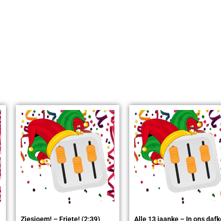
Ziesjoem! – Friete! (2:39)
Alle 13 jaanke – In ons dafk