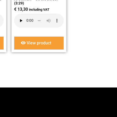
(3:29)
€
13,30
including VAT
View product