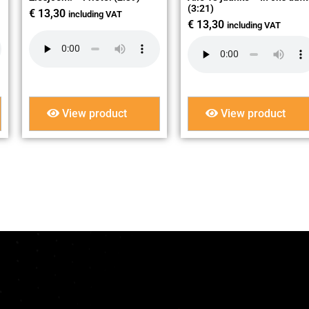
(3:21)
€
13,30
including VAT
€
13,30
including VAT
View product
View product