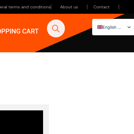
eral terms and conditions
About us
Contact
English (UK)
PPING CART
Nederlands
Deutsch