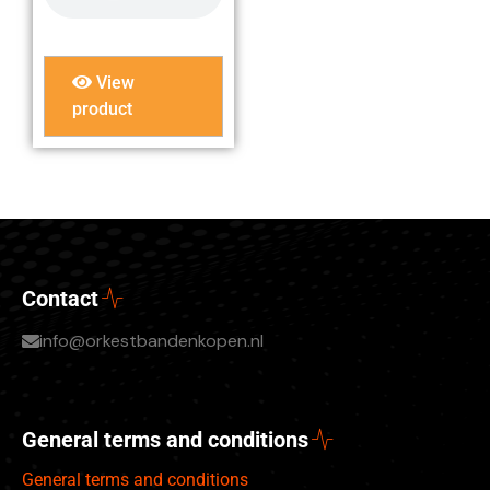
View
product
Contact
info@orkestbandenkopen.nl
General terms and conditions
General terms and conditions