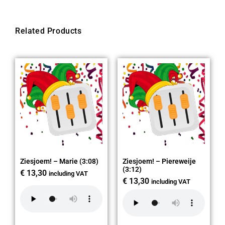
Related Products
Ziesjoem! – Marie (3:08)
Ziesjoem! – Piereweije
(3:12)
€
13,30
including VAT
€
13,30
including VAT