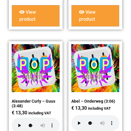
View
View
product
product
Alexander Curly – Guus
Abel – Onderweg (3:06)
(3:48)
€
13,30
including VAT
€
13,30
including VAT