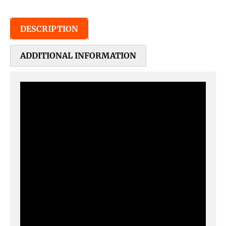
DESCRIPTION
ADDITIONAL INFORMATION