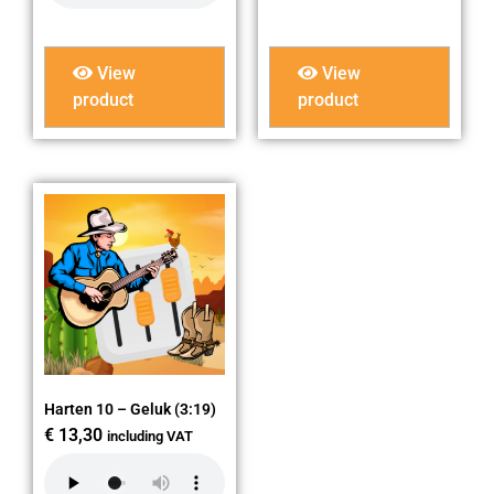
View
View
product
product
Harten 10 – Geluk (3:19)
€
13,30
including VAT