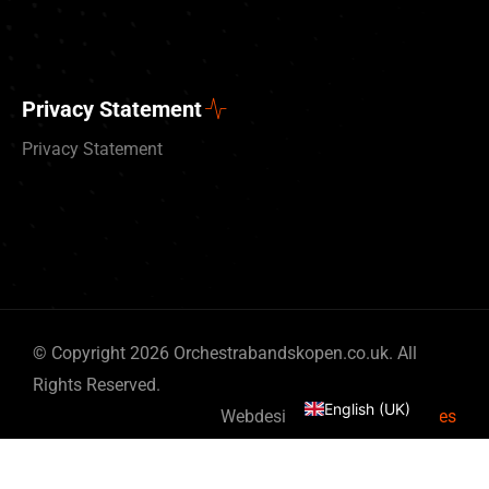
Privacy Statement
Privacy Statement
Deutsch
© Copyright 2026 Orchestrabandskopen.co.uk. All
Nederlands
Rights Reserved.
English (UK)
Webdesign by
By Bits & Pieces