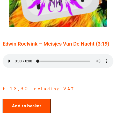
Edwin Roelvink – Meisjes Van De Nacht (3:19)
€
13,30
including VAT
Add to basket