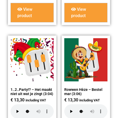
View
View
product
product
1..2..Party!? – Het maakt
Rowwen Hèze – Bestel
niet uit wat je zingt (3:04)
mar (3:06)
€
13,30
€
13,30
including VAT
including VAT