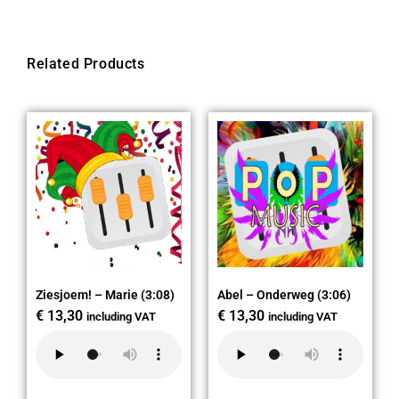
Related Products
Ziesjoem! – Marie (3:08)
Abel – Onderweg (3:06)
€
13,30
€
13,30
including VAT
including VAT