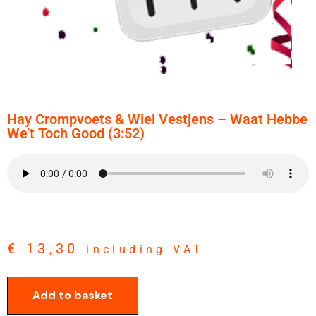
Hay Crompvoets & Wiel Vestjens – Waat Hebbe
We’t Toch Good (3:52)
€
13,30
including VAT
Add to basket