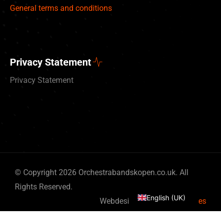
General terms and conditions
Privacy Statement
Privacy Statement
Deutsch
© Copyright 2026 Orchestrabandskopen.co.uk. All
Nederlands
Rights Reserved.
English (UK)
Webdesign by
By Bits & Pieces