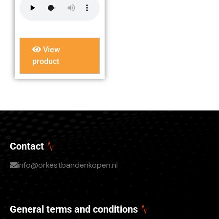
View
product
Contact
info@orkestbandenkopen.nl
General terms and conditions