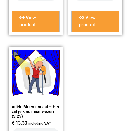
View
View
product
product
Adèle Bloemendaal – Het
zal je kind maar wezen
(3:25)
€
13,30
including VAT