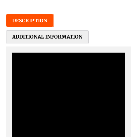
DESCRIPTION
ADDITIONAL INFORMATION