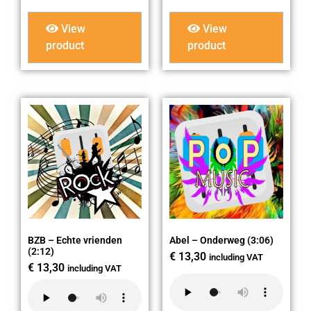
View
View
product
product
BZB – Echte vrienden
Abel – Onderweg (3:06)
(2:12)
€
13,30
including VAT
€
13,30
including VAT