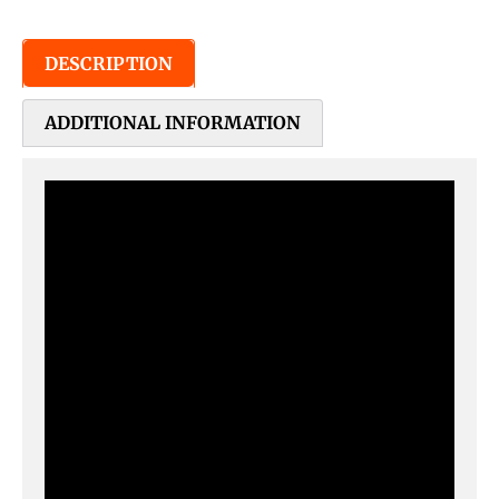
DESCRIPTION
ADDITIONAL INFORMATION