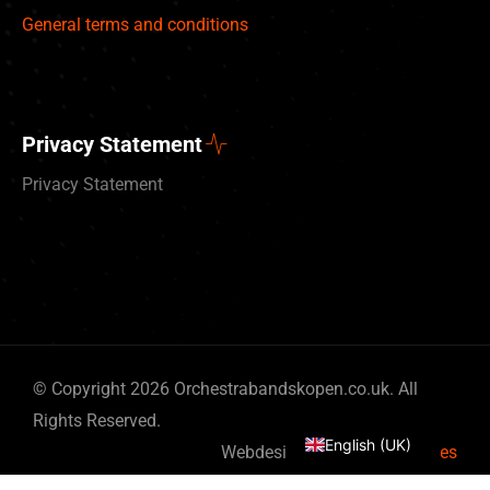
General terms and conditions
Privacy Statement
Privacy Statement
Deutsch
© Copyright 2026 Orchestrabandskopen.co.uk. All
Nederlands
Rights Reserved.
English (UK)
Webdesign by
By Bits & Pieces