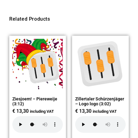
Related Products
Ziesjoem! – Piereweije
Zillertaler Schürzenjäger
(3:12)
– Logo logo (3:02)
€
13,30
€
13,30
including VAT
including VAT