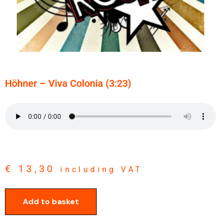
Höhner – Viva Colonia (3:23)
€
13,30
including VAT
Add to basket