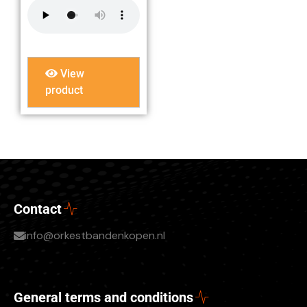
View
product
Contact
info@orkestbandenkopen.nl
General terms and conditions