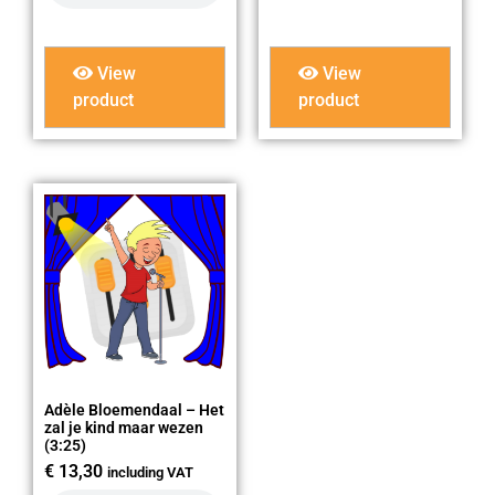
View
View
product
product
Adèle Bloemendaal – Het
zal je kind maar wezen
(3:25)
€
13,30
including VAT