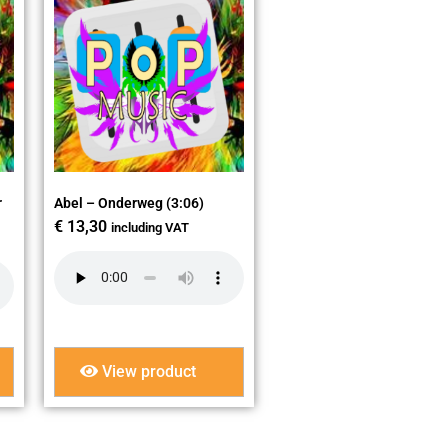
r
Abel – Onderweg (3:06)
€
13,30
including VAT
View product