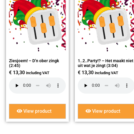
Ziesjoem! – D’n ober zingk
1..2..Party!? – Het maakt niet
(2:45)
uit wat je zingt (3:04)
€
13,30
€
13,30
including VAT
including VAT
View product
View product