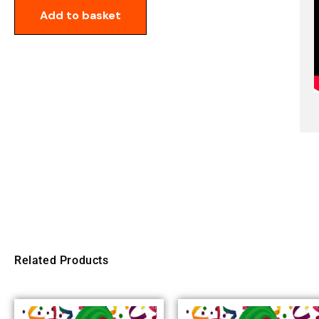
Add to basket
Related Products