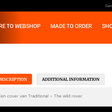
Gen
RE TO WEBSHOP
MADE TO ORDER
SHO
DESCRIPTION
ADDITIONAL INFORMATION
Een cover van Traditional – The wild rover