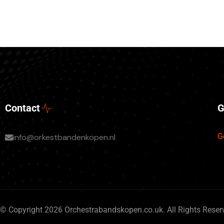
Contact
G
G
info@orkestbandenkopen.nl
© Copyright 2026 Orchestrabandskopen.co.uk. All Rights Reser