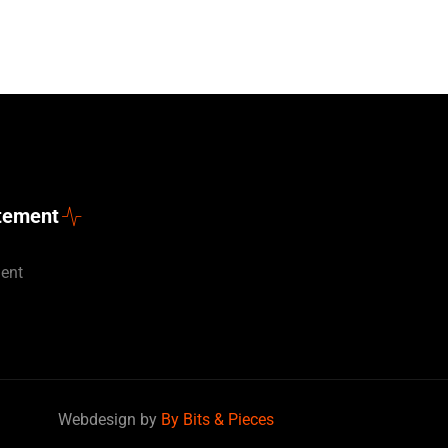
atement
ment
Deutsch
Webdesign by
By Bits & Pieces
Nederlands