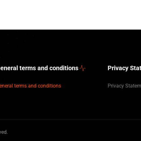
eneral terms and conditions
Privacy St
eneral terms and conditions
Privacy State
ved.