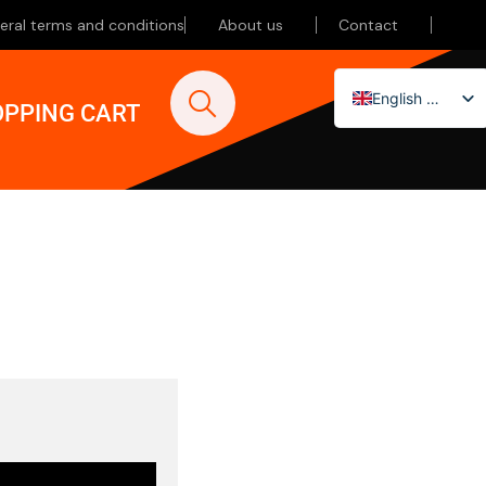
eral terms and conditions
About us
Contact
English (UK)
PPING CART
Nederlands
Deutsch