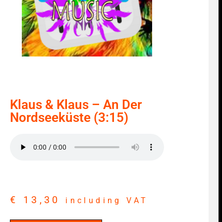
Klaus & Klaus – An Der
Nordseeküste (3:15)
€
13,30
including VAT