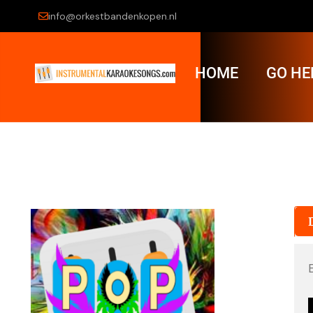
info@orkestbandenkopen.nl
HOME
GO HE