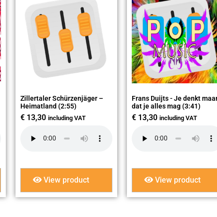
Zillertaler Schürzenjäger –
Frans Duijts - Je denkt maa
Heimatland (2:55)
dat je alles mag (3:41)
€
13,30
€
13,30
including VAT
including VAT
View product
View product