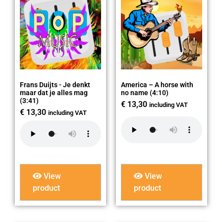
Frans Duijts - Je denkt
America – A horse with
maar dat je alles mag
no name (4:10)
(3:41)
€
13,30
including VAT
€
13,30
including VAT
View
View
product
product