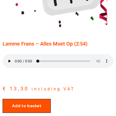
Lamme Frans – Alles Moet Op (2:54)
€
13,30
including VAT
Add to basket