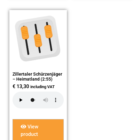
Zillertaler Schürzenjäger
– Heimatland (2:55)
€
13,30
including VAT
View
product