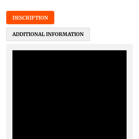
DESCRIPTION
ADDITIONAL INFORMATION