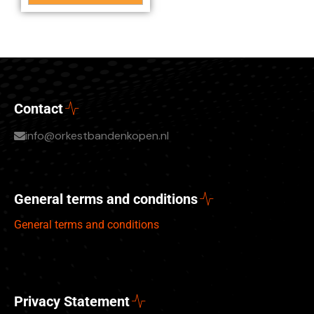
Contact
info@orkestbandenkopen.nl
General terms and conditions
General terms and conditions
Privacy Statement