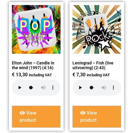
Elton John – Candle in
Leningrad – Fish (live
the wind (1997) (4:16)
uitvoering) (2:43)
€
13,30
€
7,30
including VAT
including VAT
View
View
product
product