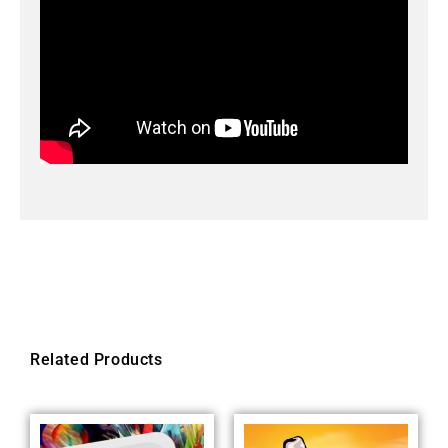
Related Products