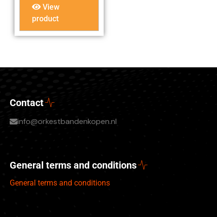
View
product
Contact
info@orkestbandenkopen.nl
General terms and conditions
General terms and conditions