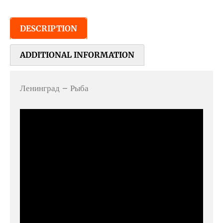
DESCRIPTION
ADDITIONAL INFORMATION
Ленинград – Рыба