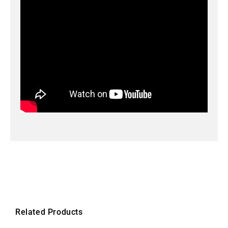
Related Products