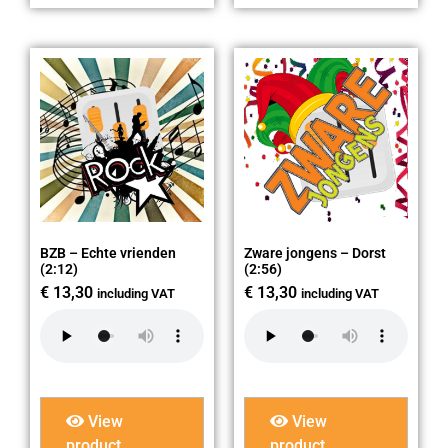
BZB – Echte vrienden
Zware jongens – Dorst
(2:12)
(2:56)
€
13,30
€
13,30
including VAT
including VAT
View
View
product
product