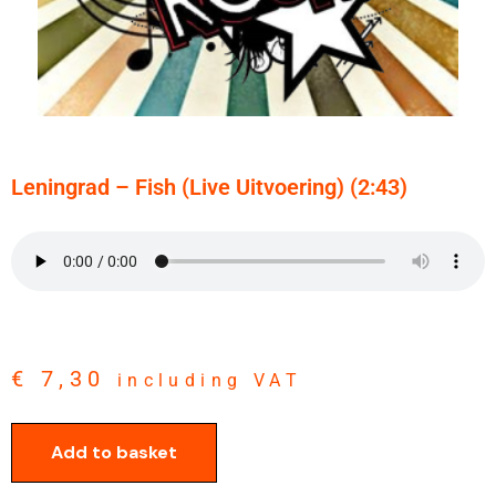
Leningrad – Fish (live Uitvoering) (2:43)
€
7,30
including VAT
Add to basket