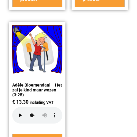
Adèle Bloemendaal – Het
zal je kind maar wezen
(3:25)
€
13,30
including VAT