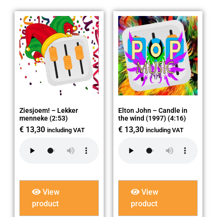
Ziesjoem! – Lekker
Elton John – Candle in
menneke (2:53)
the wind (1997) (4:16)
€
13,30
€
13,30
including VAT
including VAT
View
View
product
product