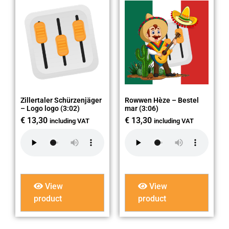
Zillertaler Schürzenjäger
Rowwen Hèze – Bestel
– Logo logo (3:02)
mar (3:06)
€
13,30
€
13,30
including VAT
including VAT
View
View
product
product