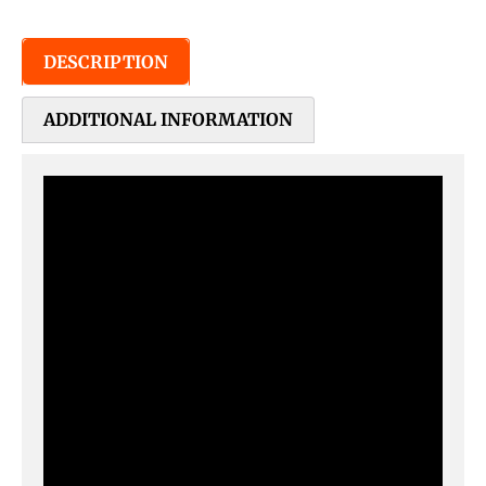
DESCRIPTION
ADDITIONAL INFORMATION