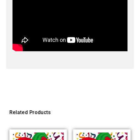
Related Products