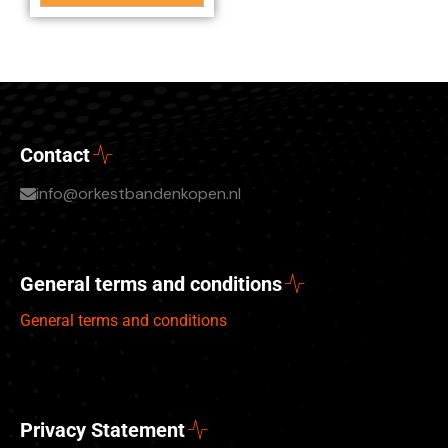
Contact
info@orkestbandenkopen.nl
General terms and conditions
General terms and conditions
Privacy Statement