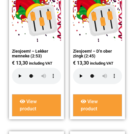
Ziesjoem! – Lekker
Ziesjoem! – D’n ober
menneke (2:53)
zingk (2:45)
€
13,30
€
13,30
including VAT
including VAT
View
View
product
product