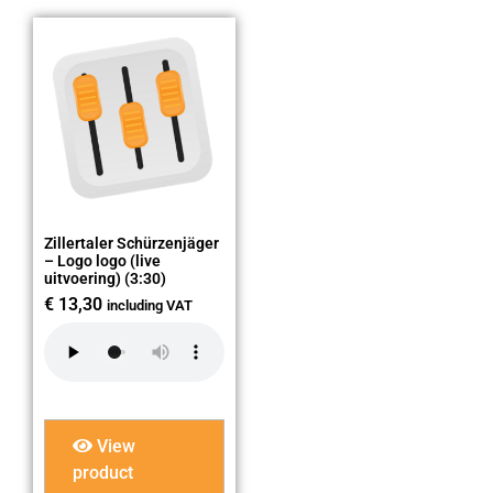
Zillertaler Schürzenjäger
– Logo logo (live
uitvoering) (3:30)
€
13,30
including VAT
View
product