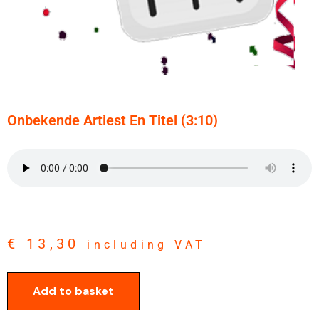
Onbekende Artiest En Titel (3:10)
€
13,30
including VAT
Add to basket