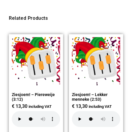
Related Products
Ziesjoem! – Piereweije
Ziesjoem! – Lekker
(3:12)
menneke (2:53)
€
13,30
€
13,30
including VAT
including VAT