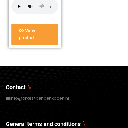
View
product
Contact
info@orkestbandenkopen.nl
General terms and conditions