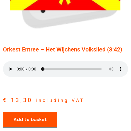
Orkest Entree – Het Wijchens Volkslied (3:42)
€
13,30
including VAT
Add to basket