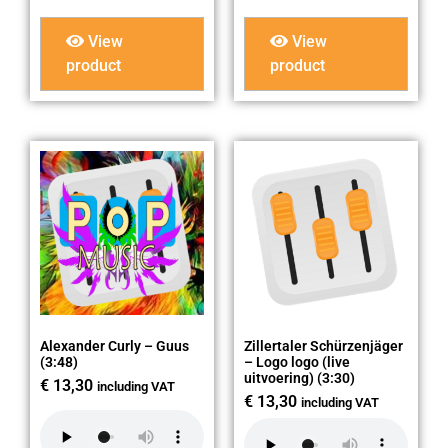
View
View
product
product
Alexander Curly – Guus
Zillertaler Schürzenjäger
(3:48)
– Logo logo (live
uitvoering) (3:30)
€
13,30
including VAT
€
13,30
including VAT