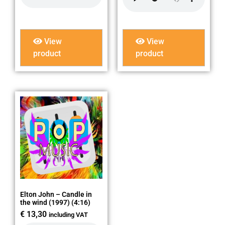
View
View
product
product
Elton John – Candle in
the wind (1997) (4:16)
€
13,30
including VAT