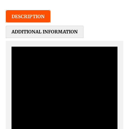
DESCRIPTION
ADDITIONAL INFORMATION