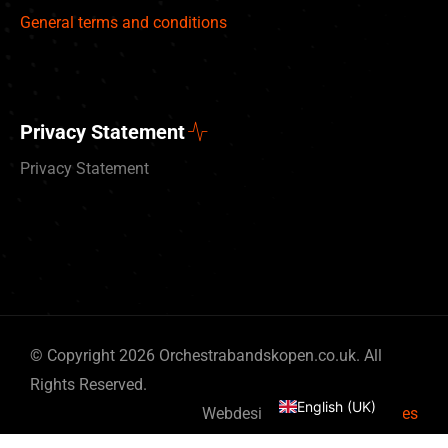
General terms and conditions
Privacy Statement
Privacy Statement
Deutsch
© Copyright 2026 Orchestrabandskopen.co.uk. All
Nederlands
Rights Reserved.
English (UK)
Webdesign by
By Bits & Pieces