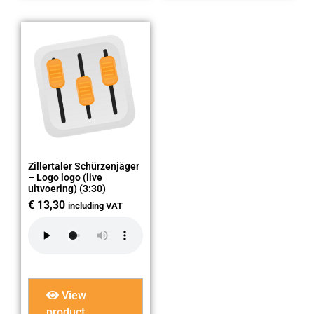
Zillertaler Schürzenjäger
– Logo logo (live
uitvoering) (3:30)
€
13,30
including VAT
View
product