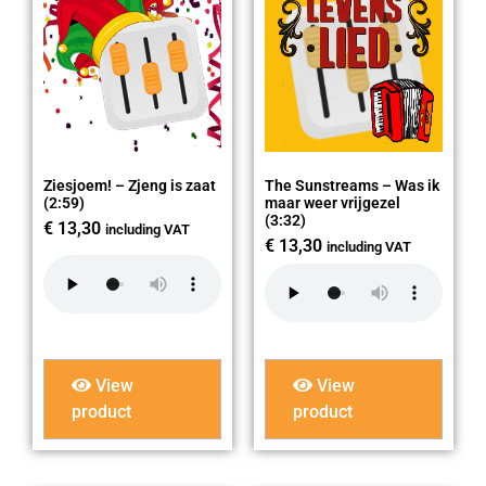
Ziesjoem! – Zjeng is zaat
The Sunstreams – Was ik
(2:59)
maar weer vrijgezel
(3:32)
€
13,30
including VAT
€
13,30
including VAT
View
View
product
product