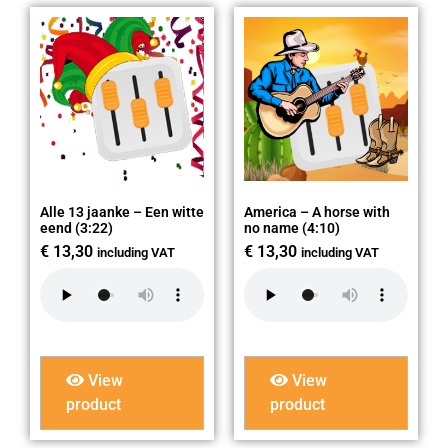
Alle 13 jaanke – Een witte
America – A horse with
eend (3:22)
no name (4:10)
€
13,30
€
13,30
including VAT
including VAT
View
View
product
product