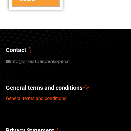
Contact
info@orkestbandenkopen.nl
General terms and conditions
General terms and conditions
Privacy Statement