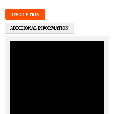
DESCRIPTION
ADDITIONAL INFORMATION