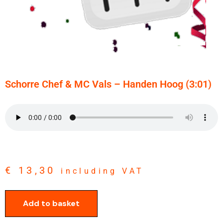
Schorre Chef & MC Vals – Handen Hoog (3:01)
€
13,30
including VAT
Add to basket