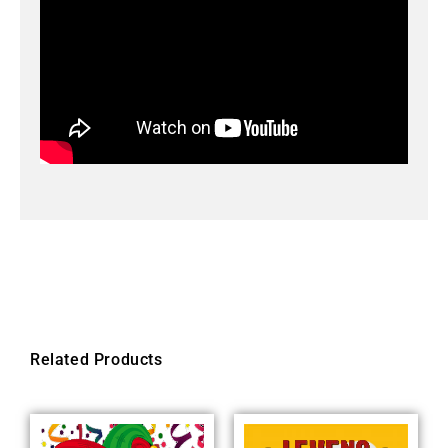
Related Products