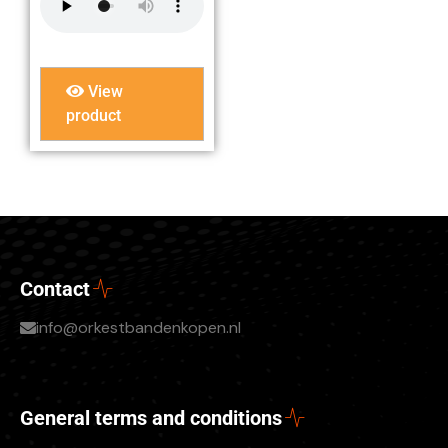
View
product
Contact
info@orkestbandenkopen.nl
General terms and conditions