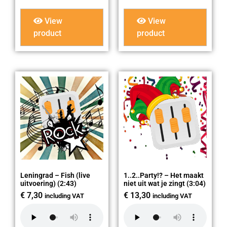
View
View
product
product
Leningrad – Fish (live
1..2..Party!? – Het maakt
uitvoering) (2:43)
niet uit wat je zingt (3:04)
€
7,30
€
13,30
including VAT
including VAT