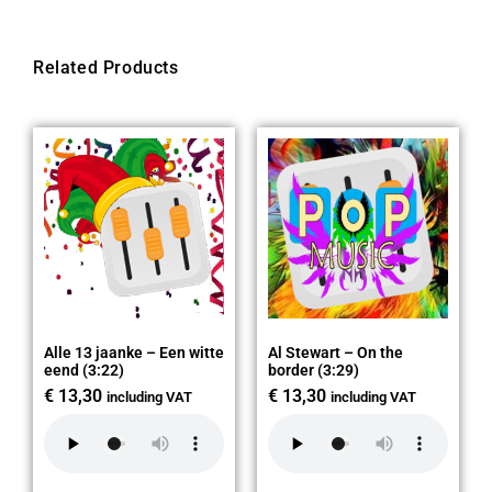
Related Products
Alle 13 jaanke – Een witte
Al Stewart – On the
eend (3:22)
border (3:29)
€
13,30
€
13,30
including VAT
including VAT