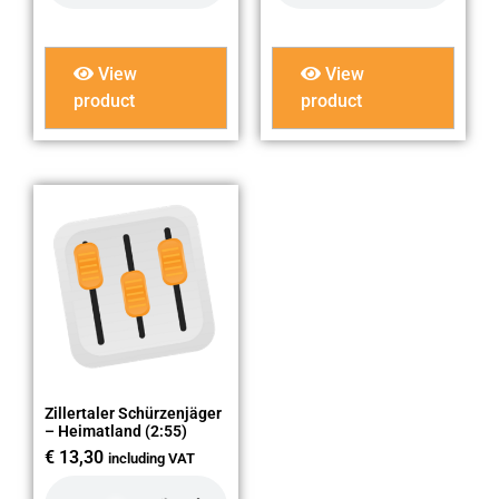
View
View
product
product
Zillertaler Schürzenjäger
– Heimatland (2:55)
€
13,30
including VAT