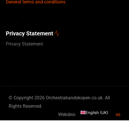
General terms and conditions
Privacy Statement
Privacy Statement
Deutsch
© Copyright 2026 Orchestrabandskopen.co.uk. All
Nederlands
Rights Reserved.
English (UK)
Webdesign by
By Bits & Pieces