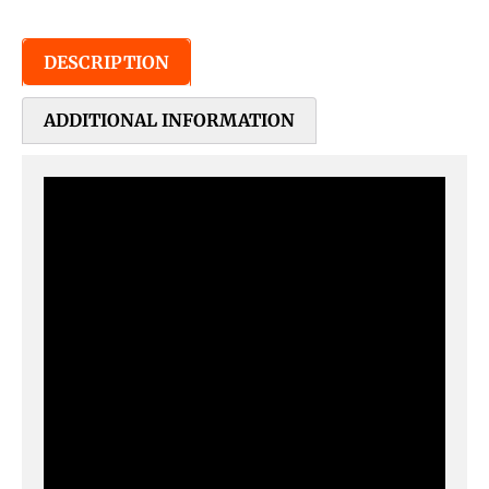
DESCRIPTION
ADDITIONAL INFORMATION