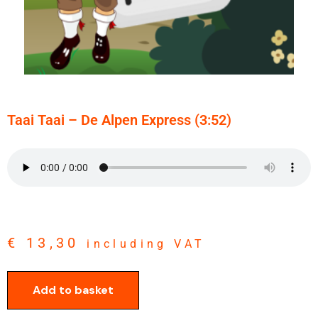
Taai Taai – De Alpen Express (3:52)
€
13,30
including VAT
Add to basket