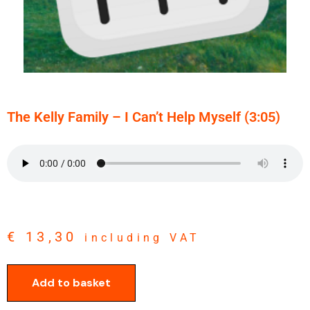
The Kelly Family – I Can’t Help Myself (3:05)
€
13,30
including VAT
Add to basket