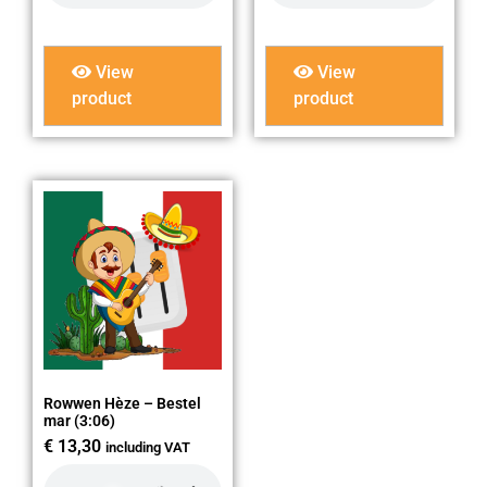
View
View
product
product
Rowwen Hèze – Bestel
mar (3:06)
€
13,30
including VAT