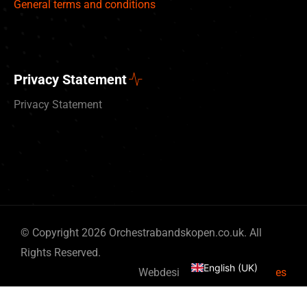
General terms and conditions
Privacy Statement
Privacy Statement
Deutsch
© Copyright 2026 Orchestrabandskopen.co.uk. All
Nederlands
Rights Reserved.
English (UK)
Webdesign by
By Bits & Pieces