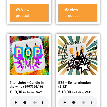
View
View
product
product
Elton John – Candle in
BZB – Echte vrienden
the wind (1997) (4:16)
(2:12)
€
13,30
€
13,30
including VAT
including VAT