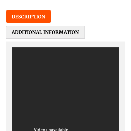
DESCRIPTION
ADDITIONAL INFORMATION