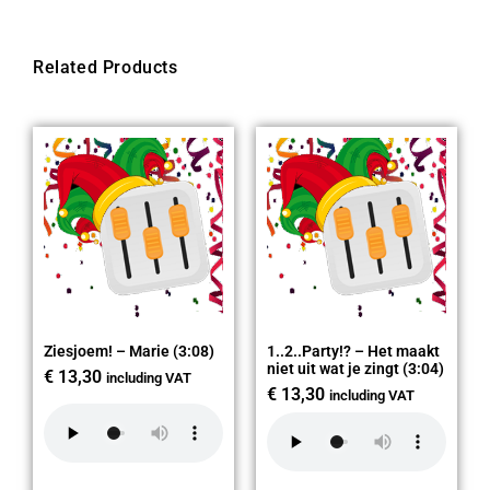
Related Products
Ziesjoem! – Marie (3:08)
1..2..Party!? – Het maakt
niet uit wat je zingt (3:04)
€
13,30
including VAT
€
13,30
including VAT