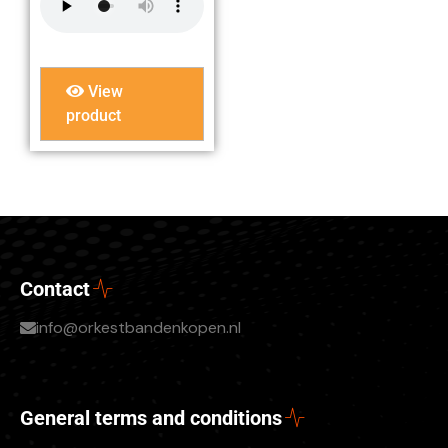
View
product
Contact
info@orkestbandenkopen.nl
General terms and conditions