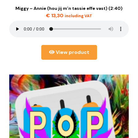
Miggy – Annie (hou jij m’n tassie effe vast) (2:40)
€
13,30
including VAT
View product