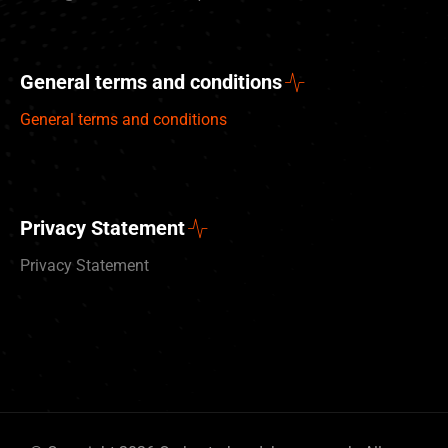
General terms and conditions
General terms and conditions
Privacy Statement
Privacy Statement
Deutsch