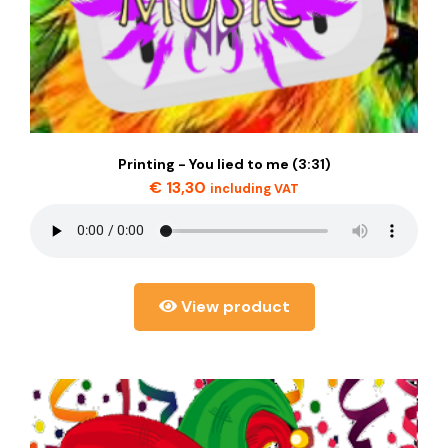
Printing - You lied to me (3:31)
€
13,30
including VAT
View product