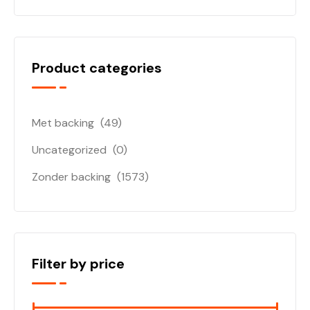
Product categories
Met backing
(49)
Uncategorized
(0)
Zonder backing
(1573)
Filter by price