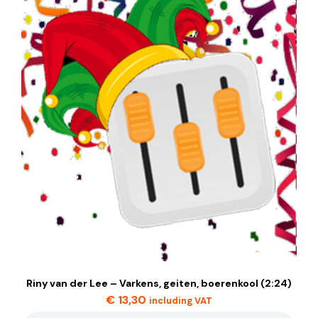
Riny van der Lee – Varkens, geiten, boerenkool (2:24)
€
13,30
including VAT