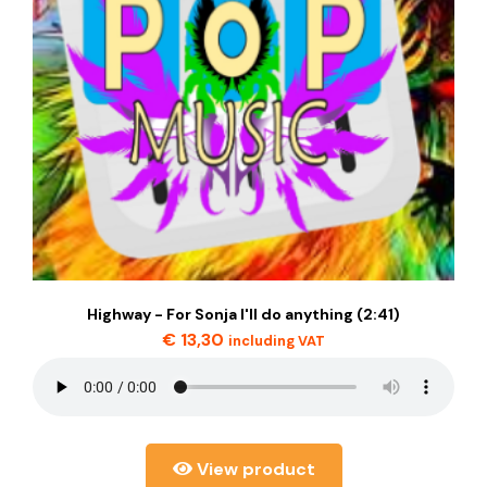
Highway - For Sonja I'll do anything (2:41)
€
13,30
including VAT
View product