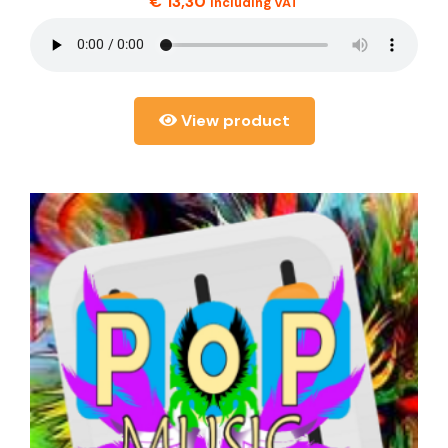
€
13,30
including VAT
View product