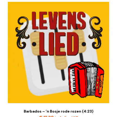
Barbados – ’n Bosje rode rozen (4:23)