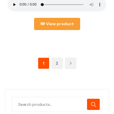
View product
1
2