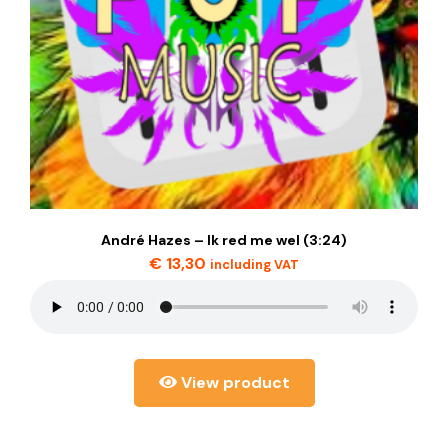
André Hazes – Ik red me wel (3:24)
€
13,30
including VAT
View product