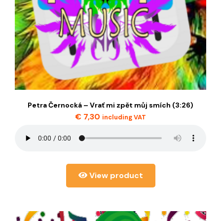
Petra Černocká – Vrať mi zpět můj smích (3:26)
€
7,30
including VAT
View product