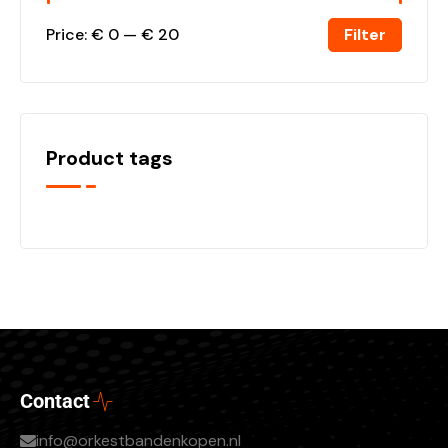
Filter
Price:
€ 0
—
€ 20
Product tags
Contact
info@orkestbandenkopen.nl