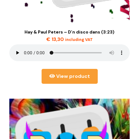
Hay & Paul Peters – D’n disco dans (3:23)
€
13,30
including VAT
View product