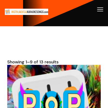
Showing 1–9 of 13 results