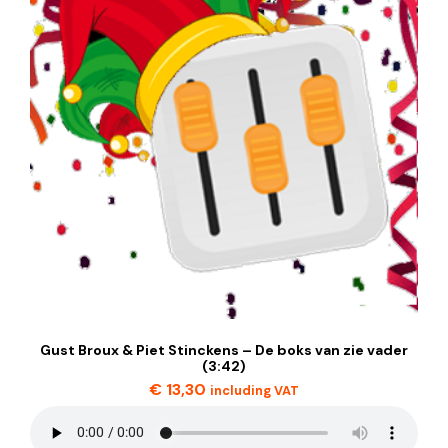
Gust Broux & Piet Stinckens – De boks van zie vader
(3:42)
€
13,30
including VAT