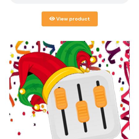
View product