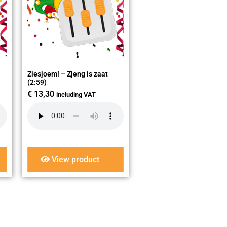
Ziesjoem! – Zjeng is zaat
(2:59)
€
13,30
including VAT
View product