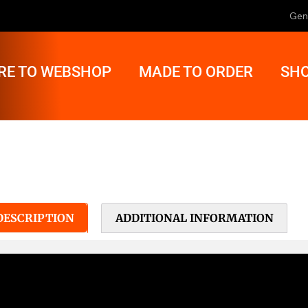
Gen
RE TO WEBSHOP
MADE TO ORDER
SHO
DESCRIPTION
ADDITIONAL INFORMATION