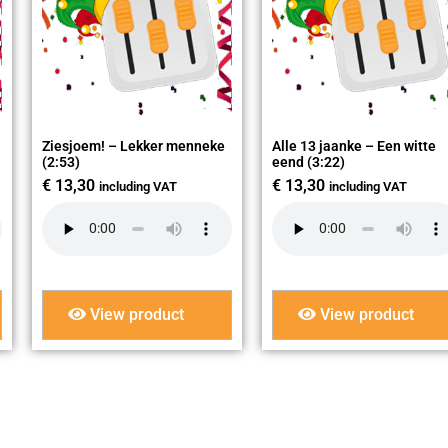
Ziesjoem! – Lekker menneke
Alle 13 jaanke – Een witte
(2:53)
eend (3:22)
€
13,30
€
13,30
including VAT
including VAT
View product
View product