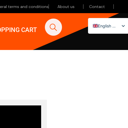
eral terms and conditions
About us
Contact
English (UK)
PPING CART
Nederlands
Deutsch