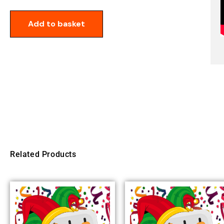
Add to basket
Related Products