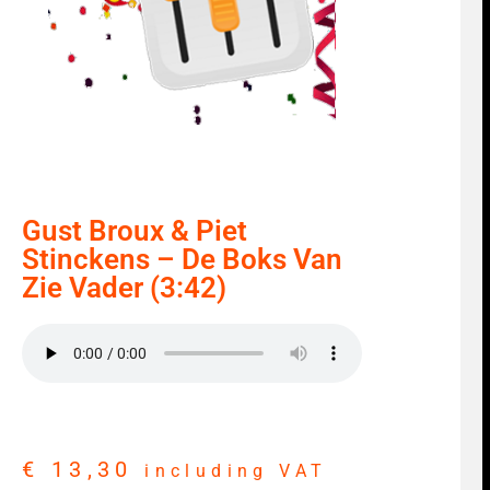
Gust Broux & Piet
Stinckens – De Boks Van
Zie Vader (3:42)
€
13,30
including VAT