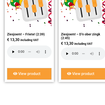
Ziesjoem! – Friete! (2:39)
Ziesjoem! – D’n ober zingk
(2:45)
€
13,30
including VAT
€
13,30
including VAT
View product
View product