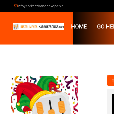
info@orkestbandenkopen.nl
HOME
GO HE