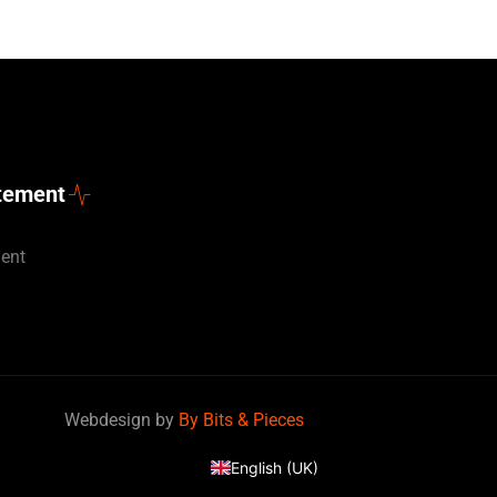
atement
ment
Deutsch
Webdesign by
By Bits & Pieces
Nederlands
English (UK)