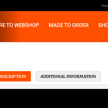
Gen
RE TO WEBSHOP
MADE TO ORDER
SHO
DESCRIPTION
ADDITIONAL INFORMATION