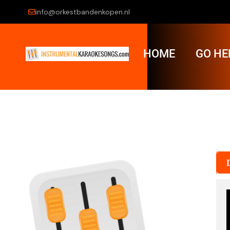
info@orkestbandenkopen.nl
HOME
GO HE