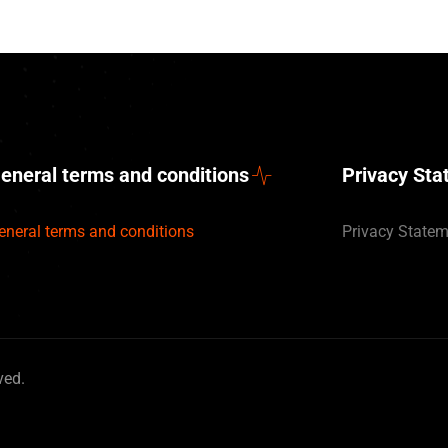
eneral terms and conditions
Privacy St
eneral terms and conditions
Privacy State
ved.