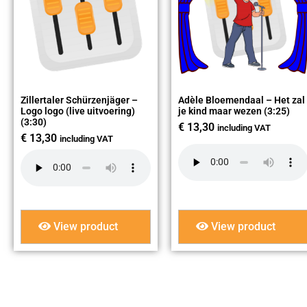
Zillertaler Schürzenjäger –
Adèle Bloemendaal – Het zal
Logo logo (live uitvoering)
je kind maar wezen (3:25)
(3:30)
€
13,30
including VAT
€
13,30
including VAT
View product
View product