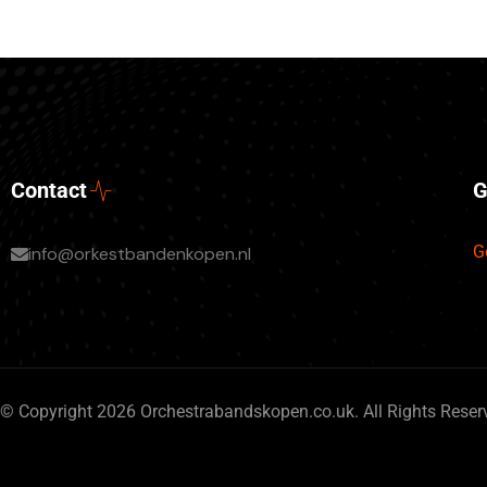
Contact
G
G
info@orkestbandenkopen.nl
© Copyright 2026 Orchestrabandskopen.co.uk. All Rights Reser