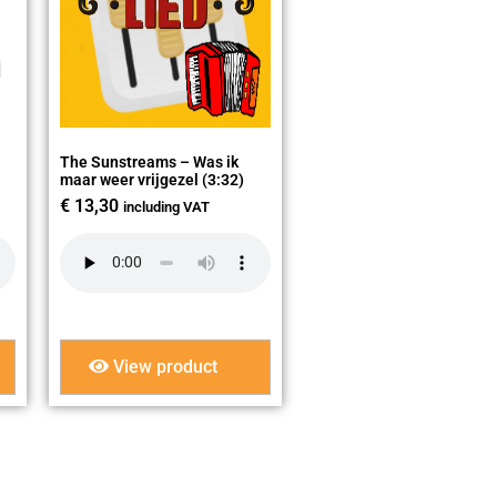
The Sunstreams – Was ik
maar weer vrijgezel (3:32)
€
13,30
including VAT
View product