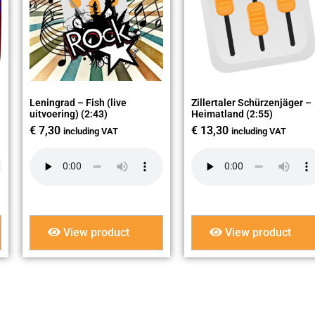
Leningrad – Fish (live
Zillertaler Schürzenjäger –
uitvoering) (2:43)
Heimatland (2:55)
€
7,30
€
13,30
including VAT
including VAT
View product
View product