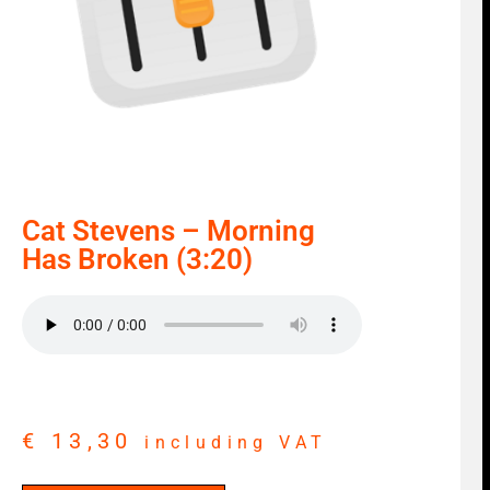
Cat Stevens – Morning
Has Broken (3:20)
€
13,30
including VAT