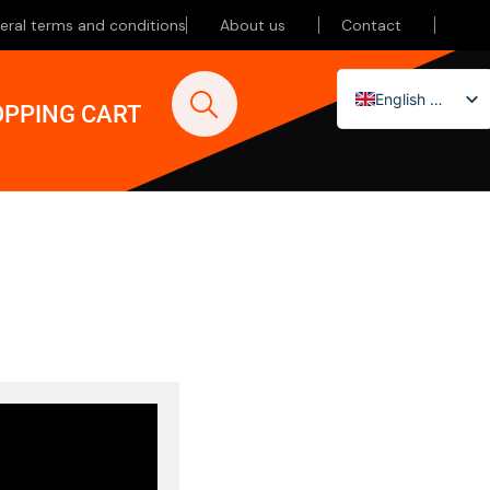
eral terms and conditions
About us
Contact
English (UK)
PPING CART
Nederlands
Deutsch