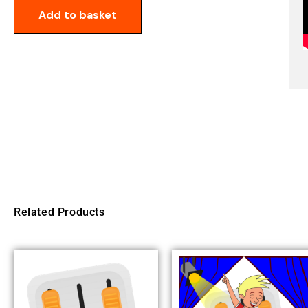
Add to basket
Related Products