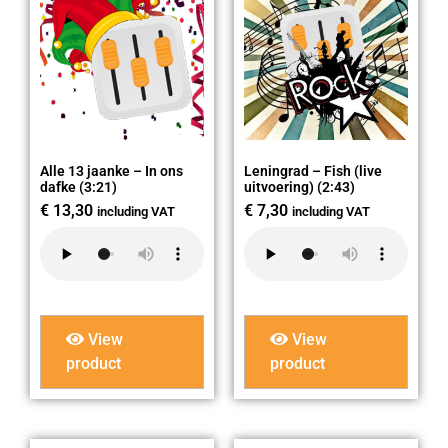
Alle 13 jaanke – In ons
Leningrad – Fish (live
dafke (3:21)
uitvoering) (2:43)
€
13,30
€
7,30
including VAT
including VAT
View
View
product
product