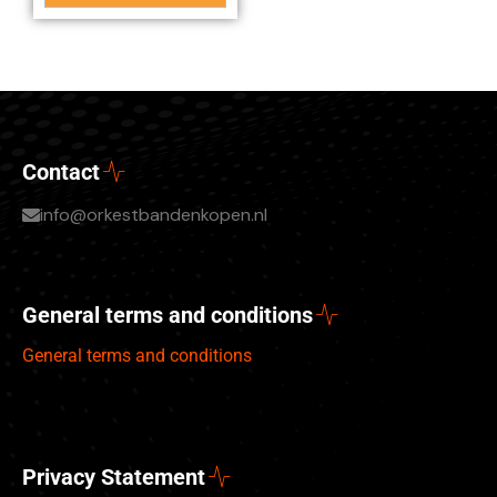
Contact
info@orkestbandenkopen.nl
General terms and conditions
General terms and conditions
Privacy Statement