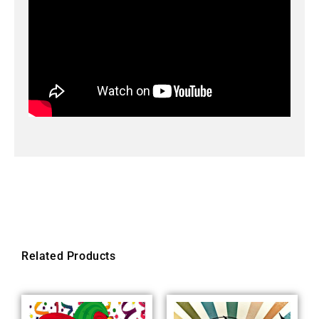
Related Products