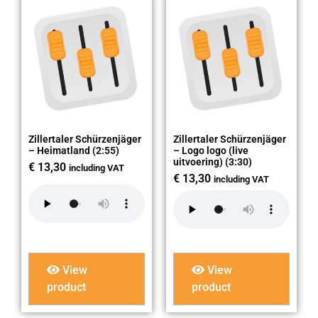
Zillertaler Schürzenjäger
Zillertaler Schürzenjäger
– Heimatland (2:55)
– Logo logo (live
uitvoering) (3:30)
€
13,30
including VAT
€
13,30
including VAT
View
View
product
product