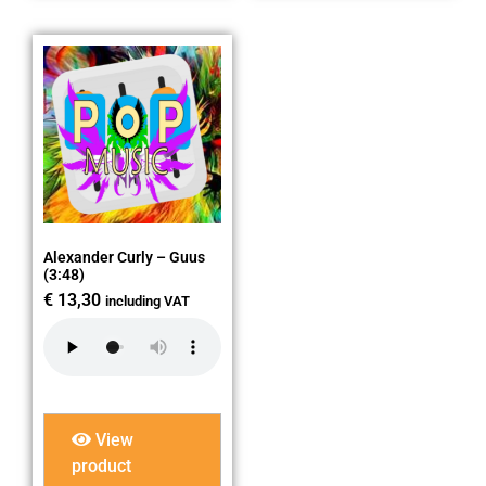
Alexander Curly – Guus
(3:48)
€
13,30
including VAT
View
product