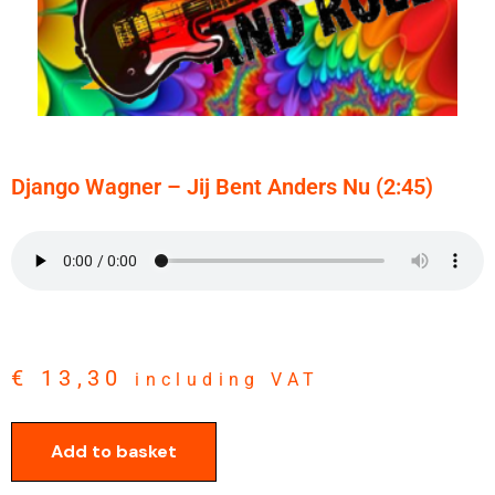
Django Wagner – Jij Bent Anders Nu (2:45)
€
13,30
including VAT
Add to basket