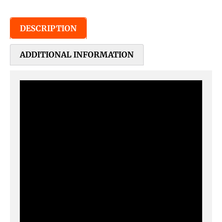
DESCRIPTION
ADDITIONAL INFORMATION