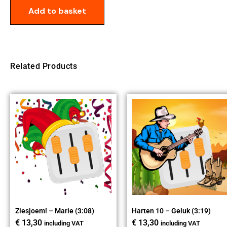
Add to basket
Related Products
Ziesjoem! – Marie (3:08)
Harten 10 – Geluk (3:19)
€
13,30
€
13,30
including VAT
including VAT