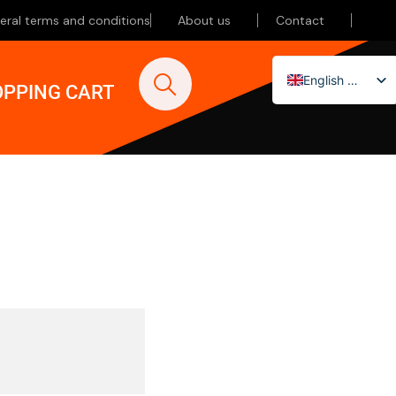
eral terms and conditions
About us
Contact
English (UK)
PPING CART
Nederlands
Deutsch