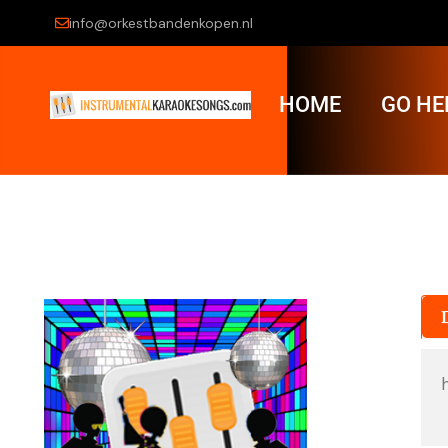
info@orkestbandenkopen.nl
HOME
GO HE