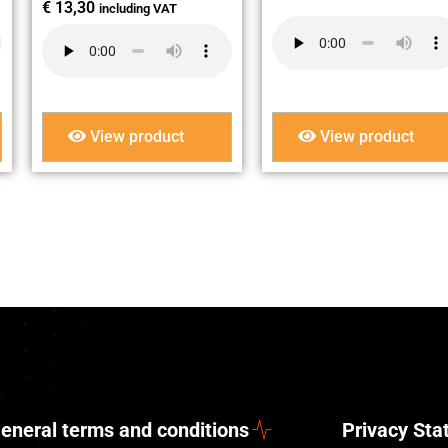
€
13,30
including VAT
View product
View product
eneral terms and conditions
Privacy St