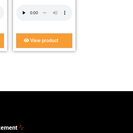
View product
atement