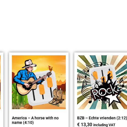
America – A horse with no
BZB – Echte vrienden (2:12
name (4:10)
€
13,30
including VAT