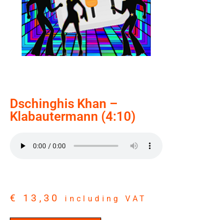
Dschinghis Khan –
Klabautermann (4:10)
€
13,30
including VAT