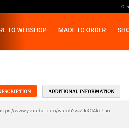
Gen
RE TO WEBSHOP
MADE TO ORDER
SHO
DESCRIPTION
ADDITIONAL INFORMATION
https://www.youtube.com/watch?v=ZJeC1Akb5ao