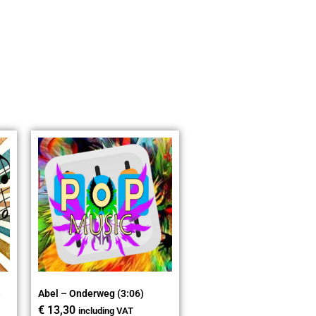
)
Abel – Onderweg (3:06)
€
13,30
including VAT