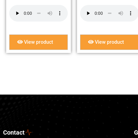
View product
View product
Contact
G