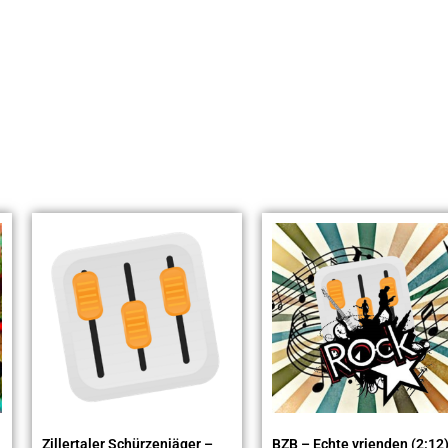
Zillertaler Schürzenjäger –
BZB – Echte vrienden (2:12