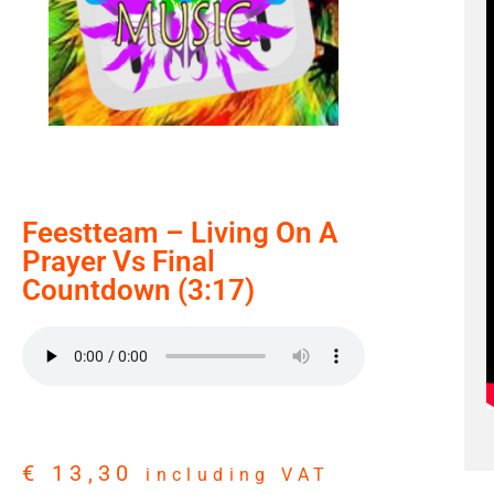
Feestteam – Living On A
Prayer Vs Final
Countdown (3:17)
€
13,30
including VAT