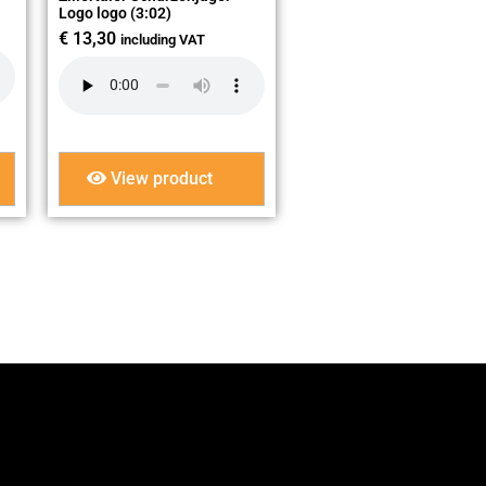
Logo logo (3:02)
€
13,30
including VAT
View product