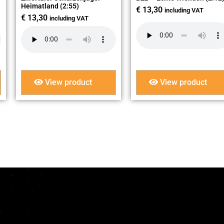
Heimatland (2:55)
€
13,30
including VAT
€
13,30
including VAT
View product
View product