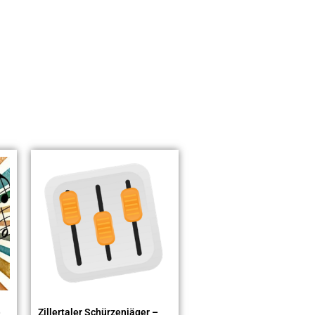
)
Zillertaler Schürzenjäger –