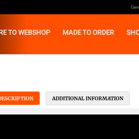
Gen
RE TO WEBSHOP
MADE TO ORDER
SHO
DESCRIPTION
ADDITIONAL INFORMATION