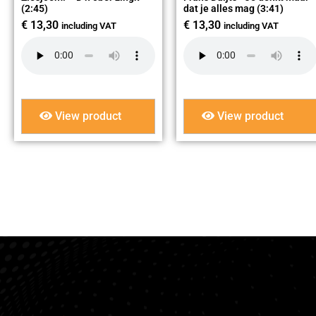
(2:45)
dat je alles mag (3:41)
€
13,30
€
13,30
including VAT
including VAT
View product
View product