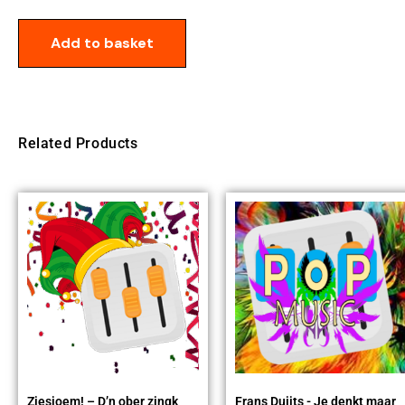
Add to basket
Related Products
Ziesjoem! – D’n ober zingk
Frans Duijts - Je denkt maar