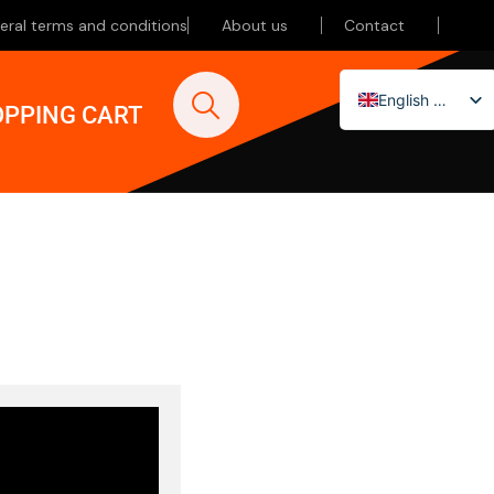
eral terms and conditions
About us
Contact
English (UK)
PPING CART
Nederlands
Deutsch