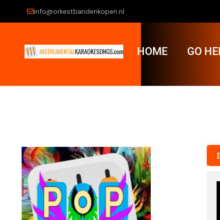
info@orkestbandenkopen.nl
HOME
GO HE