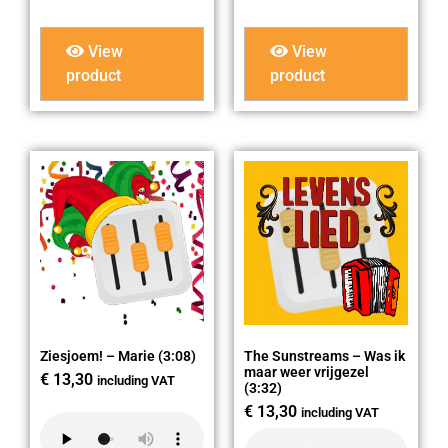
View
View
product
product
Ziesjoem! – Marie (3:08)
The Sunstreams – Was ik
maar weer vrijgezel
€
13,30
including VAT
(3:32)
€
13,30
including VAT