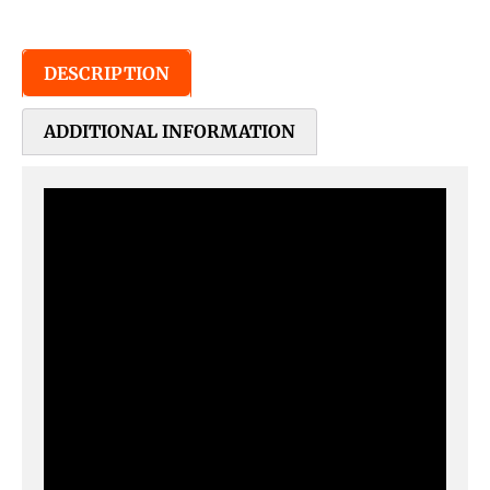
DESCRIPTION
ADDITIONAL INFORMATION