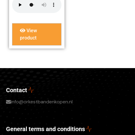
View
product
Contact
info@orkestbandenkopen.nl
General terms and conditions