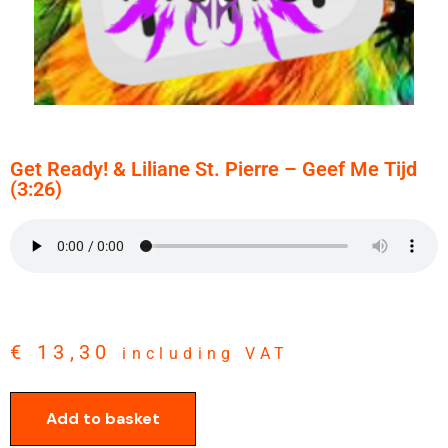
Get Ready! & Liliane St. Pierre – Geef Me Tijd
(3:26)
€
13,30
including VAT
Add to basket