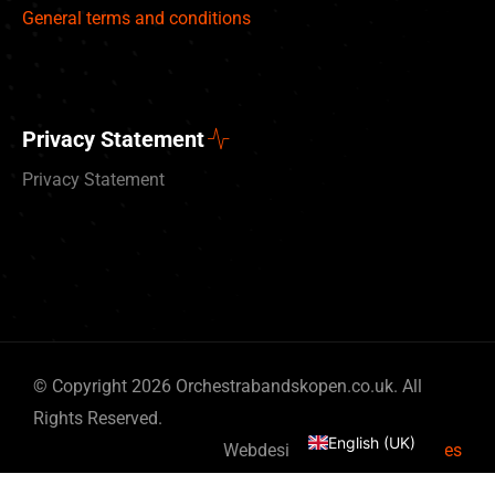
General terms and conditions
Privacy Statement
Privacy Statement
Deutsch
© Copyright 2026 Orchestrabandskopen.co.uk. All
Nederlands
Rights Reserved.
English (UK)
Webdesign by
By Bits & Pieces