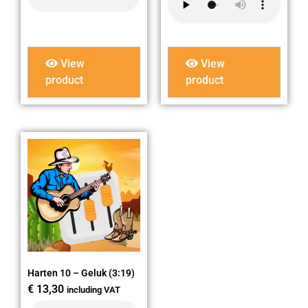
View
View
product
product
Harten 10 – Geluk (3:19)
€
13,30
including VAT