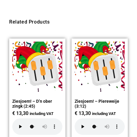
Related Products
Ziesjoem! – D’n ober
Ziesjoem! – Piereweije
zingk (2:45)
(3:12)
€
13,30
€
13,30
including VAT
including VAT