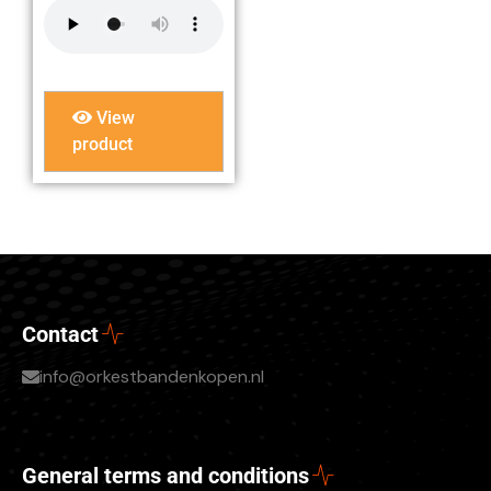
View
product
Contact
info@orkestbandenkopen.nl
General terms and conditions