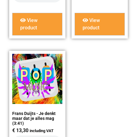
View
View
product
product
Frans Duijts - Je denkt
maar dat je alles mag
(3:41)
€
13,30
including VAT