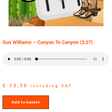
Gus Williams – Canyon To Canyon (3:27)
€
13,30
including VAT
Add to basket