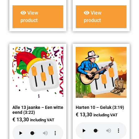
View
View
product
product
Alle 13 jaanke – Een witte
Harten 10 – Geluk (3:19)
eend (3:22)
€
13,30
including VAT
€
13,30
including VAT