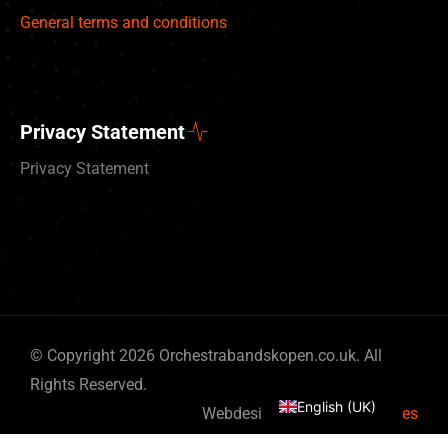
General terms and conditions
Privacy Statement
Privacy Statement
Deutsch
© Copyright 2026 Orchestrabandskopen.co.uk. All
Nederlands
Rights Reserved.
English (UK)
Webdesign by
By Bits & Pieces