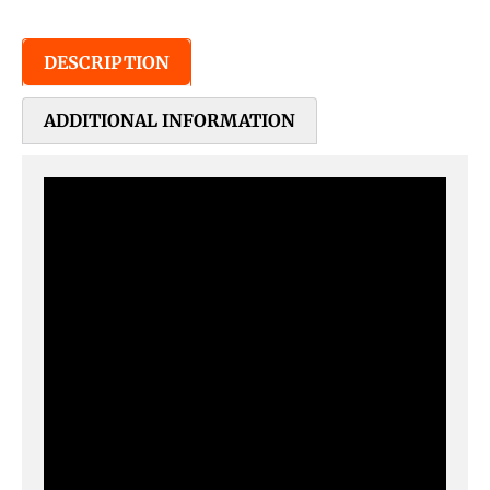
DESCRIPTION
ADDITIONAL INFORMATION