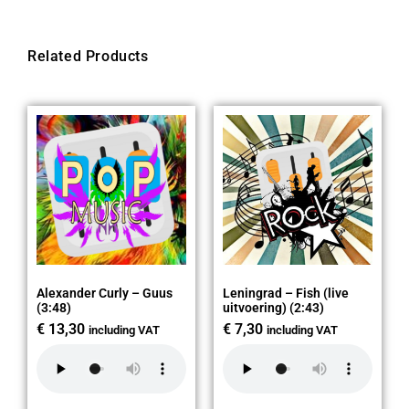
Related Products
Alexander Curly – Guus
Leningrad – Fish (live
(3:48)
uitvoering) (2:43)
€
13,30
€
7,30
including VAT
including VAT